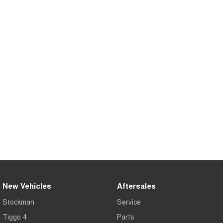
Tiggo 8 Super Hybrid
Chery E5
From $45,990 Driveaway -
From $37,990 Driveaway - All-
1,200km Range | 7-seat
electric
Tiggo 9 Super Hybrid
Available Now - 7-seater Large
SUV
Small SUV
Tiggo 4
Tiggo 4 Hybrid
From $23,990 Driveaway - #1
From $29,990 Driveaway - 5-
BEST SELLING SMALL SUV*
seater Small SUV
Chery C5
Chery E5
From $28,990 Driveaway - Form
From $37,990 Driveaway - All-
meets function
electric
Chery C5 Hybrid
From $31,990 Driveaway - Hybrid
New Vehicles
Aftersales
Crossover SUV
Stockman
Service
Medium SUV
Tiggo 4
Parts