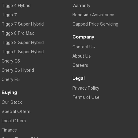
Tiggo 4 Hybrid
Warranty
Tiggo 7
Tiggo 7 Super Hybrid
From $29,990 Driveaway - 5-
From $34,990 Driveaway -
seater Medium SUV
1,200km Range | 5-seat
Tiggo 7
Roadside Assistance
Tiggo 7 Super Hybrid
Capped Price Servicing
Large SUV
Tiggo 8 Pro Max
Company
Tiggo 8 Pro Max
Tiggo 8 Super Hybrid
Tiggo 8 Super Hybrid
From $38,990 Driveaway - 7-
From $45,990 Driveaway -
Contact Us
seater Large SUV
1,200km Range | 7-seat
Tiggo 9 Super Hybrid
About Us
Chery C5
Tiggo 9 Super Hybrid
Careers
Available Now - 7-seater Large
Chery C5 Hybrid
SUV
Legal
Chery E5
Privacy Policy
Buying
Terms of Use
Our Stock
Special Offers
Local Offers
Finance