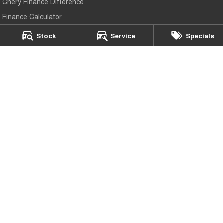
Chery Finance Difference
Finance Calculator
Stock
Service
Specials
Buckby Chery Launceston
266 York Street
,
Launceston
TAS
7250
Phone:
(03) 6337 5000
LMCT 3117
Buckby Chery Launceston - Service Department
19-25 Churchill Park Drive
,
Invermay
TAS
7250
Phone:
(03) 6337 5000
Buckby Chery Launceston - Parts
19-25 Churchill Park Drive
,
Invermay
TAS
7250
Phone:
(03) 6337 5000