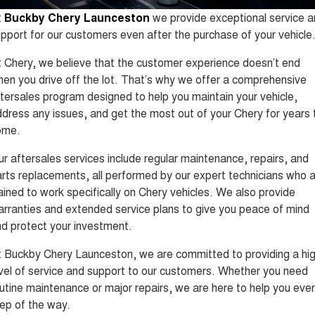
Tiggo 8 Super Hybrid
Tiggo 9 Super Hybrid
t
Buckby Chery Launceston
we provide exceptional service 
From $45,990 Driveaway -
Available Now - 7-seater Large
COMPANY
Finance
Capped Price Servicing
1,200km Range | 7-seat
SUV
pport for our customers even after the purchase of your vehicle
Contact Us
Chery Finance Difference
Chery C5
Chery C5 Hybrid
 Chery, we believe that the customer experience doesn’t end
From $28,990 Driveaway - Form
From $31,990 Driveaway - Hybrid
en you drive off the lot. That’s why we offer a comprehensive
meets function
Crossover SUV
About Us
Finance Calculator
tersales program designed to help you maintain your vehicle,
Chery E5
dress any issues, and get the most out of your Chery for years 
From $37,990 Driveaway - All-
Careers
electric
ome.
r aftersales services include regular maintenance, repairs, and
Coming Soon
Technology CSH
rts replacements, all performed by our expert technicians who 
Stockman
Chery C5 Hybrid
ained to work specifically on Chery vehicles. We also provide
Australia's first diesel PHEV ute
From $31,990 Driveaway - Hybrid
rranties and extended service plans to give you peace of mind
Award-winning design. Coming
Crossover SUV
soon.
d protect your investment.
New Energy
 Buckby Chery Launceston, we are committed to providing a hi
vel of service and support to our customers. Whether you need
Tiggo 4 Hybrid
Tiggo 7 Super Hybrid
utine maintenance or major repairs, we are here to help you eve
From $29,990 Driveaway - 5-
From $34,990 Driveaway -
seater Small SUV
1,200km Range | 5-seat
ep of the way.