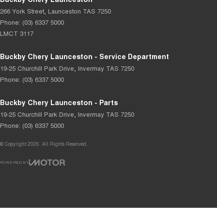
266 York Street
,
Launceston
TAS
7250
Phone:
(03) 6337 5000
LMCT 3117
Buckby Chery Launceston - Service Department
19-25 Churchill Park Drive
,
Invermay
TAS
7250
Phone:
(03) 6337 5000
Buckby Chery Launceston - Parts
19-25 Churchill Park Drive
,
Invermay
TAS
7250
Phone:
(03) 6337 5000
© Copyright
2026
. All Rights Reserved.
POWERED BY
CMS Login
Visit iMotor