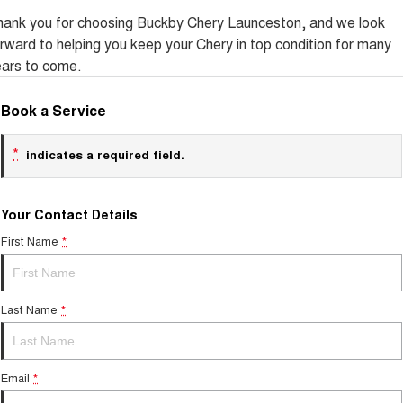
Tiggo 8 Super Hybrid
Chery E5
hank you for choosing Buckby Chery Launceston, and we look
From $45,990 Driveaway -
From $37,990 Driveaway - All-
rward to helping you keep your Chery in top condition for many
1,200km Range | 7-seat
electric
ears to come.
Tiggo 9 Super Hybrid
Available Now - 7-seater Large
Book a Service
SUV
Small SUV
*
indicates a required field.
Tiggo 4
Tiggo 4 Hybrid
From $23,990 Driveaway - #1
From $29,990 Driveaway - 5-
BEST SELLING SMALL SUV*
seater Small SUV
Your Contact Details
First Name
*
Chery C5
Chery E5
From $28,990 Driveaway - Form
From $37,990 Driveaway - All-
meets function
electric
Last Name
*
Chery C5 Hybrid
From $31,990 Driveaway - Hybrid
Crossover SUV
Email
Medium SUV
*