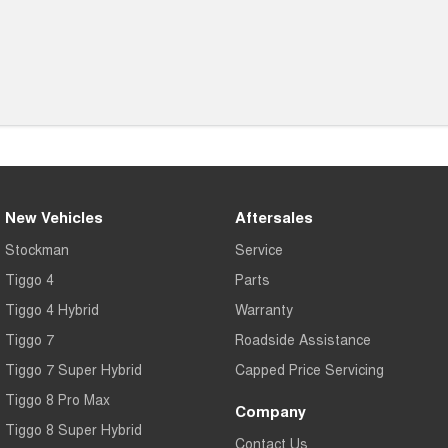
New Vehicles
Aftersales
Stockman
Service
Tiggo 4
Parts
Tiggo 4 Hybrid
Warranty
Tiggo 7
Roadside Assistance
Tiggo 7 Super Hybrid
Capped Price Servicing
Tiggo 8 Pro Max
Company
Tiggo 8 Super Hybrid
Contact Us