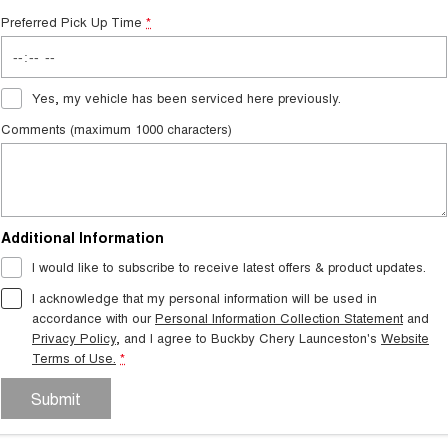
Preferred Pick Up Time
*
Yes, my vehicle has been serviced here previously.
Comments (maximum 1000 characters)
Additional Information
I would like to subscribe to receive latest offers & product updates.
I acknowledge that my personal information will be used in
accordance with our
Personal Information Collection Statement
and
Privacy Policy
, and I agree to
Buckby Chery Launceston's
Website
Terms of Use.
*
Submit