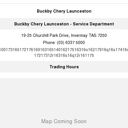
Buckby Chery Launceston
Buckby Chery Launceston - Service Department
19-25 Churchill Park Drive, Invermay TAS 7250
Phone:
(03) 6337 5000
10017316517217616916316514016217516316o16217916q16s17416
17217312r16316s16q12r161175
Trading Hours