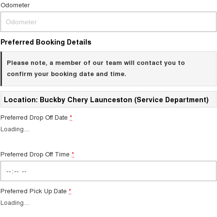
Odometer
Preferred Booking Details
Please note, a member of our team will contact you to
confirm your booking date and time.
Location: Buckby Chery Launceston (Service Department)
Preferred Drop Off Date
*
Loading
…
Preferred Drop Off Time
*
Preferred Pick Up Date
*
Loading
…