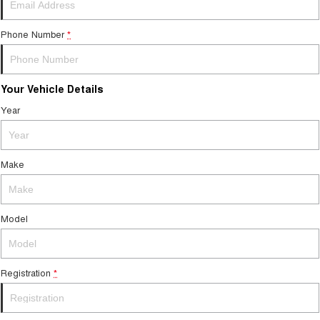
Tiggo 7
Tiggo 7 Super Hybrid
From $29,990 Driveaway - 5-
From $34,990 Driveaway -
seater Medium SUV
1,200km Range | 5-seat
Phone Number
*
Large SUV
Your Vehicle Details
Tiggo 8 Pro Max
Tiggo 8 Super Hybrid
From $38,990 Driveaway - 7-
From $45,990 Driveaway -
Year
seater Large SUV
1,200km Range | 7-seat
Tiggo 9 Super Hybrid
Available Now - 7-seater Large
Make
SUV
Model
Registration
*