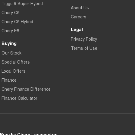
Tiggo 9 Super Hybrid
About Us
Chery C5
Careers
Chery C5 Hybrid
Legal
Chery E5
Privacy Policy
Buying
Terms of Use
Our Stock
Special Offers
Local Offers
Finance
Chery Finance Difference
Finance Calculator
Buckby Chery Launceston