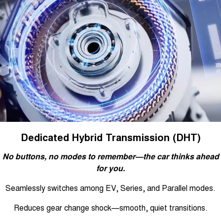
Dedicated Hybrid Transmission (DHT)
No buttons, no modes to remember—the car thinks ahead
for you.
Seamlessly switches among EV, Series, and Parallel modes.
Reduces gear change shock—smooth, quiet transitions.