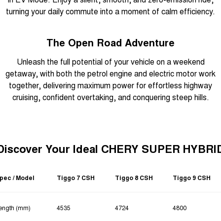
turning your daily commute into a moment of calm efficiency.
The Open Road Adventure
Unleash the full potential of your vehicle on a weekend
getaway, with both the petrol engine and electric motor work
together, delivering maximum power for effortless highway
cruising, confident overtaking, and conquering steep hills.
Discover Your Ideal CHERY SUPER HYBRI
pec / Model
Tiggo 7 CSH
Tiggo 8 CSH
Tiggo 9 CSH
ength (mm)
4535
4724
4800