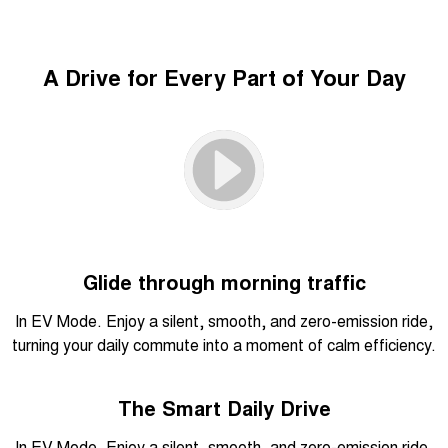
A Drive for Every Part of Your Day
Glide through morning traffic
In EV Mode. Enjoy a silent, smooth, and zero-emission ride,
turning your daily commute into a moment of calm efficiency.
The Smart Daily Drive
In EV Mode. Enjoy a silent, smooth, and zero-emission ride,