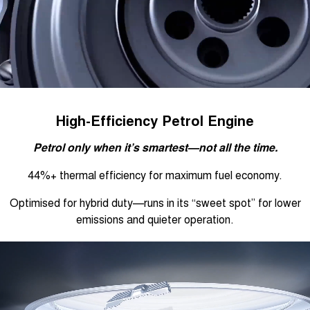
High-Efficiency Petrol Engine
Petrol only when it’s smartest—not all the time.
44%+ thermal efficiency for maximum fuel economy.
Optimised for hybrid duty—runs in its “sweet spot” for lower
emissions and quieter operation.