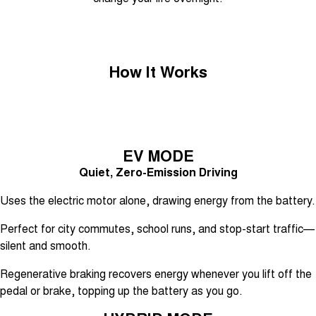
Tiggo 7
Tiggo 7 Super Hybrid
From $29,990 Driveaway - 5-
From $34,990 Driveaway -
seater Medium SUV
1,200km Range | 5-seat
Large SUV
How It Works
Tiggo 8 Pro Max
Tiggo 8 Super Hybrid
From $38,990 Driveaway - 7-
From $45,990 Driveaway -
seater Large SUV
1,200km Range | 7-seat
Tiggo 9 Super Hybrid
EV MODE
Available Now - 7-seater Large
SUV
Quiet, Zero-Emission Driving
Uses the electric motor alone, drawing energy from the battery.
Perfect for city commutes, school runs, and stop-start traffic—
silent and smooth.
Regenerative braking recovers energy whenever you lift off the
pedal or brake, topping up the battery as you go.