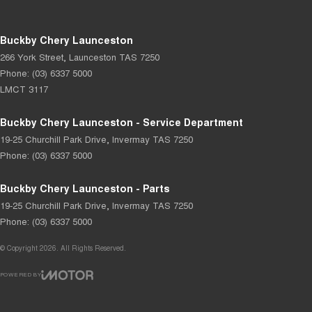
Buckby Chery Launceston
266 York Street
,
Launceston
TAS
7250
Phone:
(03) 6337 5000
LMCT 3117
Buckby Chery Launceston - Service Department
19-25 Churchill Park Drive
,
Invermay
TAS
7250
Phone:
(03) 6337 5000
Buckby Chery Launceston - Parts
19-25 Churchill Park Drive
,
Invermay
TAS
7250
Phone:
(03) 6337 5000
© Copyright
2026
. All Rights Reserved.
POWERED BY
CMS Login
Visit iMotor