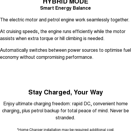
HYBRID MODE
Smart Energy Balance
The electric motor and petrol engine work seamlessly together.
At cruising speeds, the engine runs efficiently while the motor
assists when extra torque or hill climbing is needed.
Automatically switches between power sources to optimise fuel
economy without compromising performance.
Stay Charged, Your Way
Enjoy ultimate charging freedom: rapid DC, convenient home
charging, plus petrol backup for total peace of mind. Never be
stranded.
*Home Charger installation may be required additional cost.