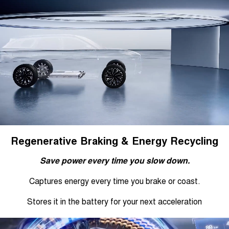
Regenerative Braking & Energy Recycling
Save power every time you slow down.
Captures energy every time you brake or coast.
Stores it in the battery for your next acceleration