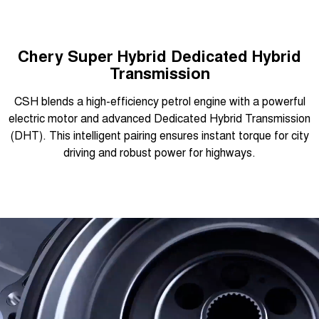
Chery Super Hybrid Dedicated Hybrid
Transmission
CSH blends a high-efficiency petrol engine with a powerful
electric motor and advanced Dedicated Hybrid Transmission
(DHT). This intelligent pairing ensures instant torque for city
driving and robust power for highways.