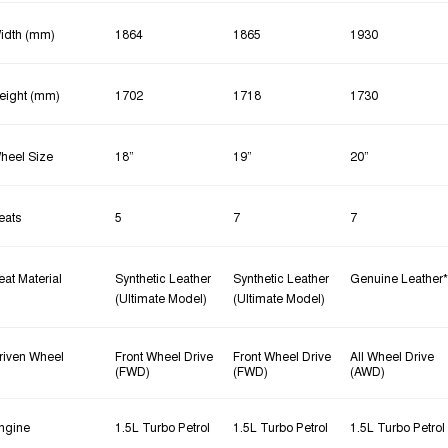
idth (mm)
1864
1865
1930
eight (mm)
1702
1718
1730
heel Size
18”
19”
20”
eats
5
7
7
eat Material
Synthetic Leather
Synthetic Leather
Genuine Leather*
(Ultimate Model)
(Ultimate Model)
riven Wheel
Front Wheel Drive
Front Wheel Drive
All Wheel Drive
(FWD)
(FWD)
(AWD)
ngine
1.5L Turbo Petrol
1.5L Turbo Petrol
1.5L Turbo Petrol