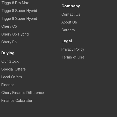
Tiggo 8 Pro Max
Company
Tiggo 8 Super Hybrid
Contact Us
Tiggo 9 Super Hybrid
About Us
Chery C5
Careers
Chery C5 Hybrid
Legal
Chery E5
Privacy Policy
Buying
Terms of Use
Our Stock
Special Offers
Local Offers
Finance
Chery Finance Difference
Finance Calculator