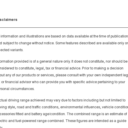
sclaimers
l information and illustrations are based on data available at the time of publication
d subject to change without notice. Some features described are available only o
lected variants.
formation provided is of a general nature only. It does not constitute, nor should be
nsidered to constitute, legal, tax or financial advice. Prior to making a decision
out any of our products or services, please consult with your own independent leg
x or financial advisor who can provide you with specific advice pertaining to your
rsonal circumstances.
ctual driving range achieved may vary due to factors including but not limited to
iving style, road and traffic conditions, environmental influences, vehicle conditio
cessories fitted and battery age/condition. The combined range is an estimate of
ectric and fuel-powered range combined. These figures are intended as a guide
y.