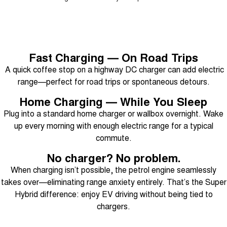
Fast Charging — On Road Trips
A quick coffee stop on a highway DC charger can add electric
range—perfect for road trips or spontaneous detours.
Home Charging — While You Sleep
Plug into a standard home charger or wallbox overnight. Wake
up every morning with enough electric range for a typical
commute.
No charger? No problem.
When charging isn’t possible, the petrol engine seamlessly
takes over—eliminating range anxiety entirely. That’s the Super
Hybrid difference: enjoy EV driving without being tied to
chargers.