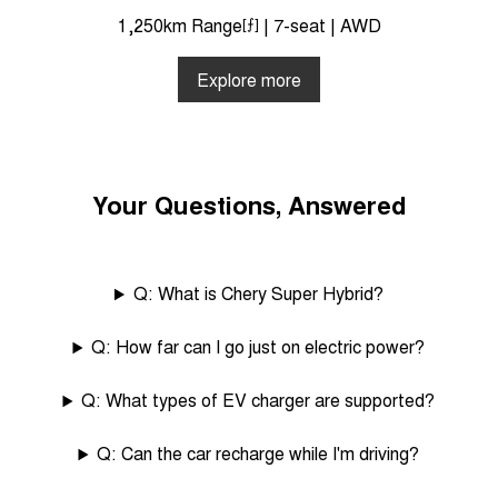
1,250km Range
[⨍]
| 7-seat | AWD
Explore more
Your Questions, Answered
Q: What is Chery Super Hybrid?
Q: How far can I go just on electric power?
Q: What types of EV charger are supported?
Q: Can the car recharge while I'm driving?