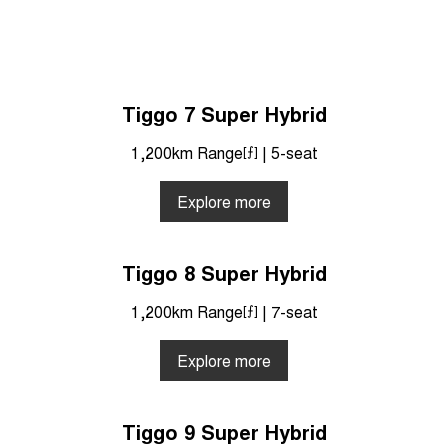
Tiggo 7 Super Hybrid
1,200km Range
[⨍]
| 5-seat
Explore more
Tiggo 8 Super Hybrid
1,200km Range
[⨍]
| 7-seat
Explore more
Tiggo 9 Super Hybrid