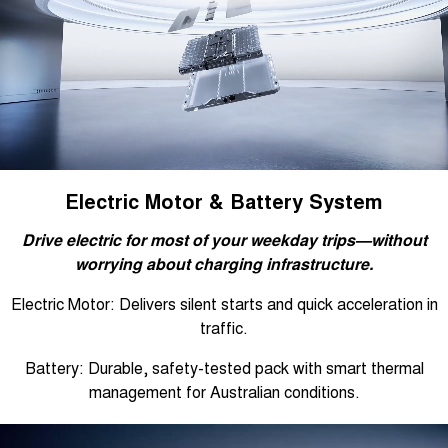
Electric Motor & Battery System
Drive electric for most of your weekday trips—without
worrying about charging infrastructure.
Electric Motor: Delivers silent starts and quick acceleration in
traffic.
Battery: Durable, safety-tested pack with smart thermal
management for Australian conditions.