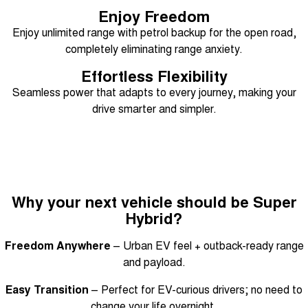
Enjoy Freedom
Tiggo 8 Super Hybrid
Chery E5
From $45,990 Driveaway -
From $37,990 Driveaway - All-
Enjoy unlimited range with petrol backup for the open road,
1,200km Range | 7-seat
electric
completely eliminating range anxiety.
Tiggo 9 Super Hybrid
Effortless Flexibility
Available Now - 7-seater Large
SUV
Seamless power that adapts to every journey, making your
drive smarter and simpler.
Small SUV
Tiggo 4
Tiggo 4 Hybrid
From $23,990 Driveaway - #1
From $29,990 Driveaway - 5-
BEST SELLING SMALL SUV*
seater Small SUV
Chery C5
Chery E5
Why your next vehicle should be Super
From $28,990 Driveaway - Form
From $37,990 Driveaway - All-
meets function
electric
Hybrid?
Chery C5 Hybrid
Freedom Anywhere
– Urban EV feel + outback-ready range
From $31,990 Driveaway - Hybrid
Crossover SUV
and payload.
Easy Transition
– Perfect for EV-curious drivers; no need to
Medium SUV
change your life overnight.