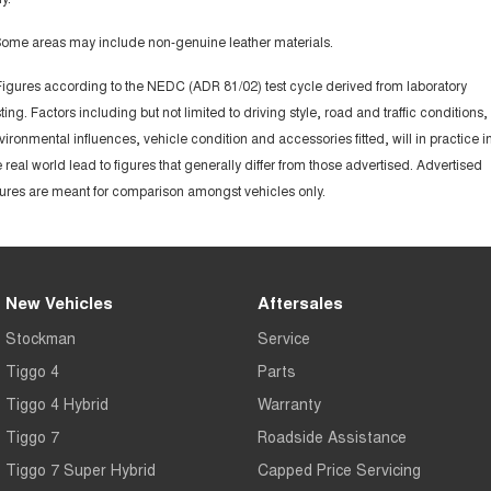
Some areas may include non-genuine leather materials.
Figures according to the NEDC (ADR 81/02) test cycle derived from laboratory
sting. Factors including but not limited to driving style, road and traffic conditions,
vironmental influences, vehicle condition and accessories fitted, will in practice i
e real world lead to figures that generally differ from those advertised. Advertised
gures are meant for comparison amongst vehicles only.
New Vehicles
Aftersales
Stockman
Service
Tiggo 4
Parts
Tiggo 4 Hybrid
Warranty
Tiggo 7
Roadside Assistance
Tiggo 7 Super Hybrid
Capped Price Servicing