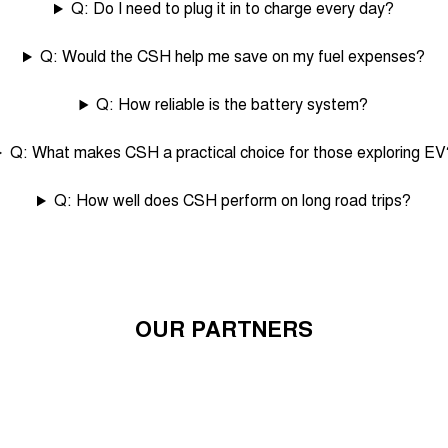
Q: Do I need to plug it in to charge every day?
Q: Would the CSH help me save on my fuel expenses?
Q: How reliable is the battery system?
Q: What makes CSH a practical choice for those exploring EV
Q: How well does CSH perform on long road trips?
OUR PARTNERS