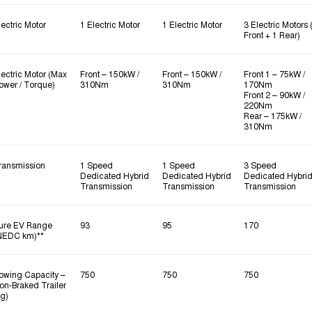
lectric Motor
1 Electric Motor
1 Electric Motor
3 Electric Motors 
Front + 1 Rear)
lectric Motor (Max
Front – 150kW /
Front – 150kW /
Front 1 – 75kW /
ower / Torque)
310Nm
310Nm
170Nm
Front 2 – 90kW /
220Nm
Rear – 175kW /
310Nm
ransmission
1 Speed
1 Speed
3 Speed
Dedicated Hybrid
Dedicated Hybrid
Dedicated Hybri
Transmission
Transmission
Transmission
ure EV Range
93
95
170
NEDC km)**
owing Capacity –
750
750
750
on‑Braked Trailer
kg)