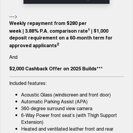
Tiggo 8 Super Hybrid
Chery E5
From $45,990 Driveaway -
From $37,990 Driveaway - All-
1,200km Range | 7-seat
electric
--->
Weekly repayment from $280 per
Tiggo 9 Super Hybrid
1
week
|
3.88%
P.A. comparison rate
| $1,000
Available Now - 7-seater Large
SUV
deposit requirement on a 60-month term for
2
approved applicants
Small SUV
And
Tiggo 4
Tiggo 4 Hybrid
From $23,990 Driveaway - #1
From $29,990 Driveaway - 5-
$2,000 Cashback Offer on 2025 Builds***
BEST SELLING SMALL SUV*
seater Small SUV
Included features:
Chery C5
Chery E5
From $28,990 Driveaway - Form
From $37,990 Driveaway - All-
meets function
electric
Acoustic Glass (windscreen and front door)
Automatic Parking Assist (APA)
Chery C5 Hybrid
360-degree surround view camera
From $31,990 Driveaway - Hybrid
Crossover SUV
6-Way Power front seat’s (with Thigh Support
Extension)
Medium SUV
Heated and ventilated leather front and rear