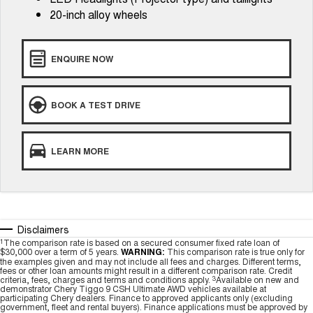
20-inch alloy wheels
ENQUIRE NOW
BOOK A TEST DRIVE
LEARN MORE
Disclaimers
1
The comparison rate is based on a secured consumer fixed rate loan of
$30,000 over a term of 5 years.
WARNING:
This comparison rate is true only for
the examples given and may not include all fees and charges. Different terms,
fees or other loan amounts might result in a different comparison rate. Credit
criteria, fees, charges and terms and conditions apply.
3
Available on new and
demonstrator Chery Tiggo 9 CSH Ultimate AWD vehicles available at
participating Chery dealers. Finance to approved applicants only (excluding
government, fleet and rental buyers). Finance applications must be approved by