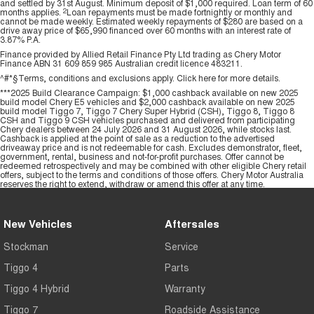
and settled by 31st August. Minimum deposit of $1,000 required. Loan term of 60
months applies.
2
Loan repayments must be made fortnightly or monthly and
cannot be made weekly. Estimated weekly repayments of $280 are based on a
drive away price of $65,990 financed over 60 months with an interest rate of
3.87% P.A.
Finance provided by Allied Retail Finance Pty Ltd trading as Chery Motor
Finance ABN 31 609 859 985 Australian credit licence 483211.
^#*§Terms, conditions and exclusions apply. Click
here
for more details.
***2025 Build Clearance Campaign: $1,000 cashback available on new 2025
build model Chery E5 vehicles and $2,000 cashback available on new 2025
build model Tiggo 7, Tiggo 7 Chery Super Hybrid (CSH), Tiggo 8, Tiggo 8
CSH and Tiggo 9 CSH vehicles purchased and delivered from participating
Chery dealers between 24 July 2026 and 31 August 2026, while stocks last.
Cashback is applied at the point of sale as a reduction to the advertised
driveaway price and is not redeemable for cash. Excludes demonstrator, fleet,
government, rental, business and not-for-profit purchases. Offer cannot be
redeemed retrospectively and may be combined with other eligible Chery retail
offers, subject to the terms and conditions of those offers. Chery Motor Australia
reserves the right to extend, withdraw or amend this offer at any time.
New Vehicles
Aftersales
Stockman
Service
Tiggo 4
Parts
Tiggo 4 Hybrid
Warranty
Tiggo 7
Roadside Assistance