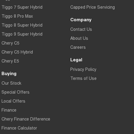
Tiggo 7 Super Hybrid
Capped Price Servicing
Tiggo 8 Pro Max
Company
Tiggo 8 Super Hybrid
Contact Us
Tiggo 9 Super Hybrid
About Us
Chery C5
Careers
Chery C5 Hybrid
Legal
Chery E5
Privacy Policy
Buying
Terms of Use
Our Stock
Special Offers
Local Offers
Finance
Chery Finance Difference
Finance Calculator