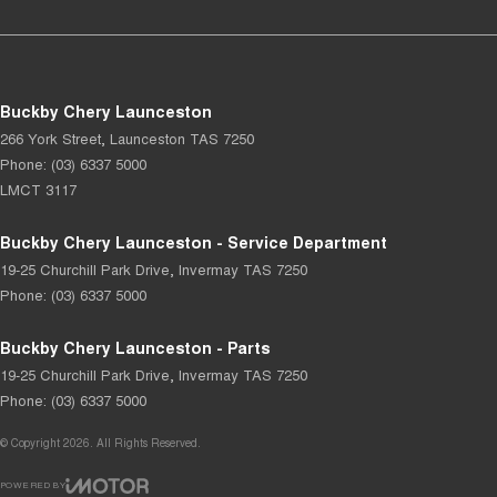
Buckby Chery Launceston
266 York Street
,
Launceston
TAS
7250
Phone:
(03) 6337 5000
LMCT 3117
Buckby Chery Launceston - Service Department
19-25 Churchill Park Drive
,
Invermay
TAS
7250
Phone:
(03) 6337 5000
Buckby Chery Launceston - Parts
19-25 Churchill Park Drive
,
Invermay
TAS
7250
Phone:
(03) 6337 5000
© Copyright
2026
. All Rights Reserved.
POWERED BY