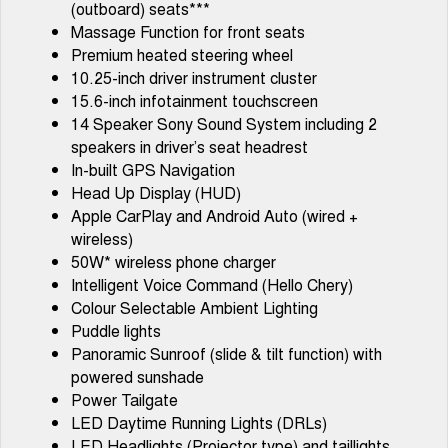
(outboard) seats***
Tiggo 7
Tiggo 7 Super Hybrid
Massage Function for front seats
From $29,990 Driveaway - 5-
From $34,990 Driveaway -
seater Medium SUV
1,200km Range | 5-seat
Premium heated steering wheel
10.25-inch driver instrument cluster
Large SUV
15.6-inch infotainment touchscreen
14 Speaker Sony Sound System including 2
Tiggo 8 Pro Max
Tiggo 8 Super Hybrid
speakers in driver’s seat headrest
From $38,990 Driveaway - 7-
From $45,990 Driveaway -
seater Large SUV
1,200km Range | 7-seat
In-built GPS Navigation
Head Up Display (HUD)
Tiggo 9 Super Hybrid
Apple CarPlay and Android Auto (wired +
Available Now - 7-seater Large
SUV
wireless)
50W* wireless phone charger
Intelligent Voice Command (Hello Chery)
Colour Selectable Ambient Lighting
Puddle lights
Panoramic Sunroof (slide & tilt function) with
powered sunshade
Power Tailgate
LED Daytime Running Lights (DRLs)
LED Headlights (Projector type) and taillights