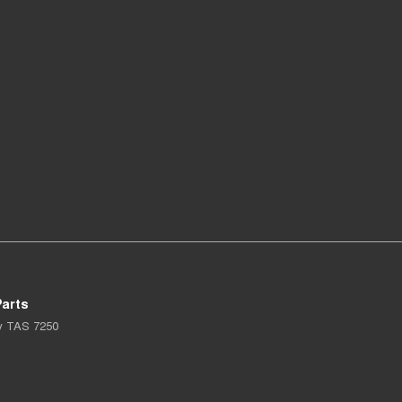
arts
y
TAS
7250