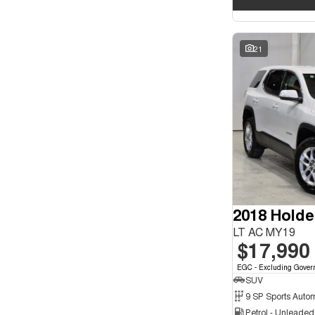
21
2018 Holde
LT AC MY19
$17,990
EGC - Excluding Gover
SUV
9 SP Sports Auto
Petrol - Unleade