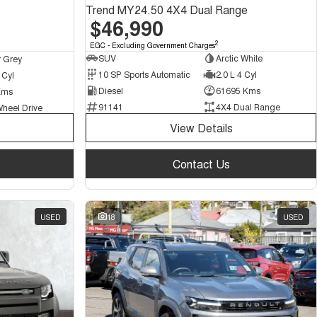
Trend MY24.50 4X4 Dual Range
$46,990
2
EGC - Excluding Government Charges
SUV
Arctic White
 Grey
10 SP Sports Automatic
2.0 L 4 Cyl
 Cyl
Diesel
61695 Kms
Kms
91141
4X4 Dual Range
Wheel Drive
View Details
Contact Us
USED
18
USED