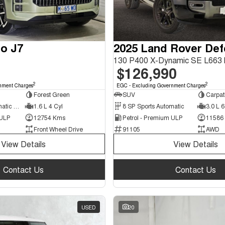
o J7
2025 Land Rover De
$126,990
2
2
nment Charges
EGC - Excluding Government Charges
Forest Green
SUV
Carpat
7 SP Sports Automatic Dual Clutch
1.6 L 4 Cyl
8 SP Sports Automatic
3.0 L 6
 ULP
12754 Kms
Petrol - Premium ULP
11586
Front Wheel Drive
91105
AWD
View Details
View Details
Contact Us
Contact Us
USED
20