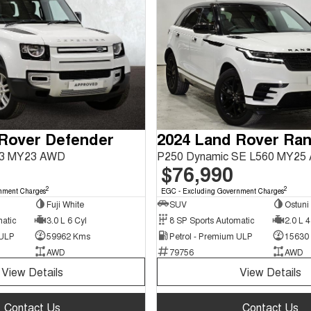
 Rover Defender
63 MY23 AWD
P250 Dynamic SE L560 MY25
$76,990
2
2
nment Charges
EGC - Excluding Government Charges
Fuji White
SUV
Ostuni
matic
3.0 L 6 Cyl
8 SP Sports Automatic
2.0 L 4
 ULP
59962 Kms
Petrol - Premium ULP
15630
AWD
79756
AWD
View Details
View Details
Contact Us
Contact Us