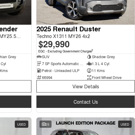
fender
2025 Renault Duster
130 P400 X-Dynamic SE L663 MY25.5 AWD
Techno X1311 MY26 4x2
$29,990
2
EGC - Excluding Government Charges
hian Grey
SUV
Shadow Grey
 Cyl
7 SP Sports Automatic Dual Clutch
1.3 L 4 Cyl
 Kms
Petrol - Unleaded ULP
11 Kms
68994
Front Wheel Drive
View Details
Contact Us
USED
25
USED