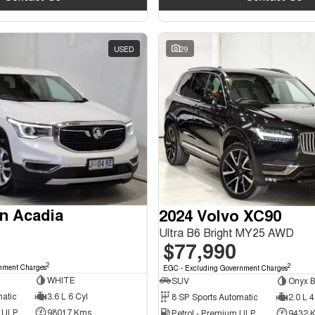
USED
29
n Acadia
2024 Volvo XC90
Ultra B6 Bright MY25 AWD
$77,990
2
2
nment Charges
EGC - Excluding Government Charges
WHITE
SUV
Onyx B
matic
3.6 L 6 Cyl
8 SP Sports Automatic
2.0 L 4
d ULP
98017 Kms
Petrol - Premium ULP
9432 