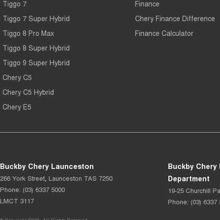
Tiggo 7
Finance
Tiggo 7 Super Hybrid
Chery Finance Difference
Tiggo 8 Pro Max
Finance Calculator
Tiggo 8 Super Hybrid
Tiggo 9 Super Hybrid
Chery C5
Chery C5 Hybrid
Chery E5
Buckby Chery Launceston
Buckby Chery 
266 York Street
,
Launceston
TAS
7250
Department
Phone:
(03) 6337 5000
19-25 Churchill Pa
LMCT 3117
Phone:
(03) 6337