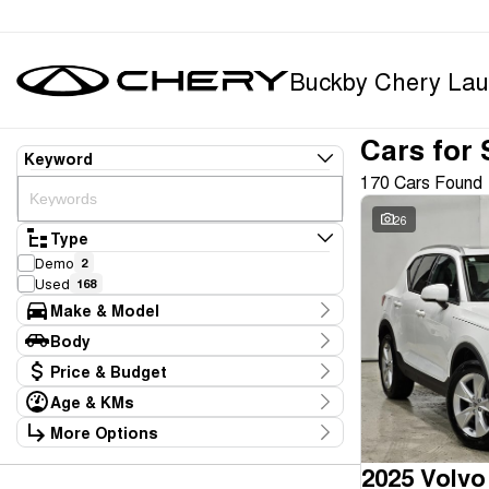
Buckby Chery Lau
Cars for 
Keyword
170 Cars Found
26
Type
Demo
2
Used
168
Make & Model
Make
Body
BYD
1
Body Type
Price & Budget
Chery
9
Ford
5
Age & KMs
Stock Specials
GWM
1
Kilometres
More Options
Price
Geely
1
10 Kms - 165,234 Kms
Transmission
$11,990 - $369,990
Holden
1
2025 Volvo
Honda
1