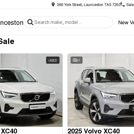
266 York Street, Launceston TAS 7250
Sale
nceston
New Ve
Sale
USED
21
 XC40
2025 Volvo XC40