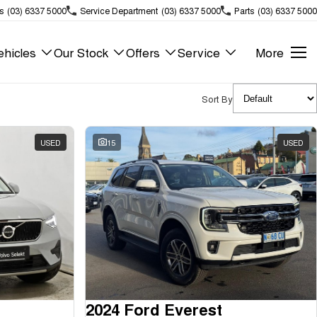
s
(03) 6337 5000
Service Department
(03) 6337 5000
Parts
(03) 6337 5000
hicles
Our Stock
Offers
Service
More
Sort By
USED
15
USED
2024 Ford Everest