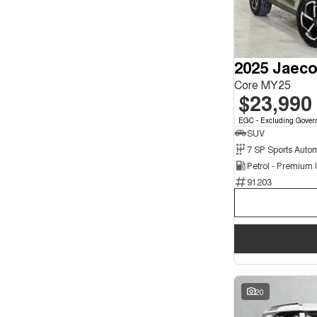
3
3
4
1
5
136
7
26
2025 Jaeco
8
4
Core MY25
$23,990
EGC - Excluding Gover
SUV
Petrol - Premium
91203
20