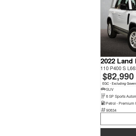
2022 Land
110 P400 S L6
$82,990
EGC - Excluding Gover
SUV
8 SP Sports Auto
Petrol - Premium
90834