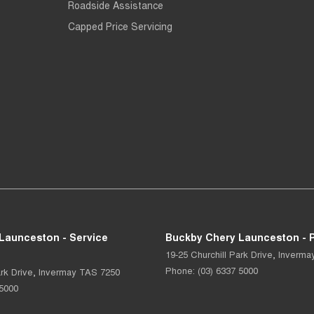
Roadside Assistance
Capped Price Servicing
Launceston - Service
Buckby Chery Launceston - P
19-25 Churchill Park Drive
,
Inverma
Phone:
(03) 6337 5000
rk Drive
,
Invermay
TAS
7250
 5000