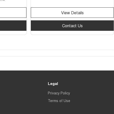
View Details
Contact Us
Legal
Privacy Policy
Terms of Use