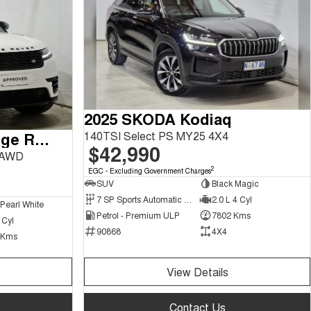
2025 SKODA Kodiaq
140TSI Select PS MY25 4X4
2024 Land Rover Range Rover Velar
$42,990
 AWD
2
EGC - Excluding Government Charges
SUV
Black Magic
7 SP Sports Automatic Dual Clutch
2.0 L 4 Cyl
 Pearl White
Petrol - Premium ULP
7802 Kms
 Cyl
90868
4X4
 Kms
View Details
Contact Us