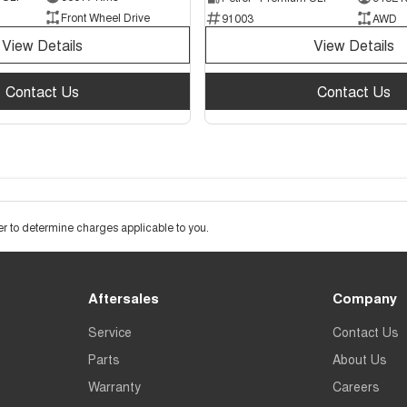
Front Wheel Drive
91003
AWD
View Details
View Details
Contact Us
Contact Us
 to determine charges applicable to you.
Aftersales
Company
Service
Contact Us
Parts
About Us
Warranty
Careers