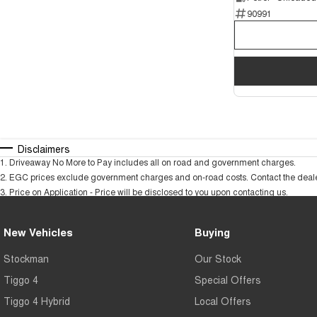
90991
Disclaimers
1
.
Driveaway No More to Pay includes all on road and government charges.
2
.
EGC prices exclude government charges and on-road costs. Contact the dealer
3
.
Price on Application - Price will be disclosed to you upon contacting us.
New Vehicles
Buying
Stockman
Our Stock
Tiggo 4
Special Offers
Tiggo 4 Hybrid
Local Offers