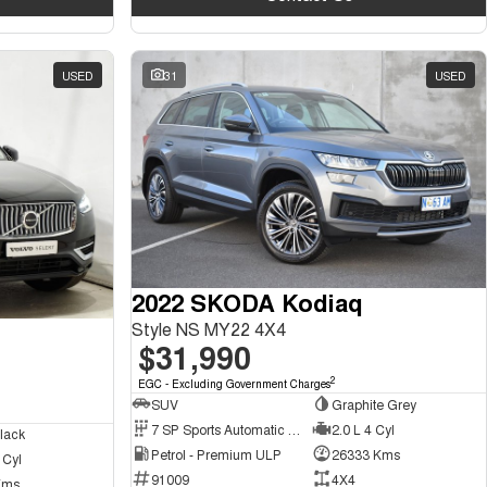
USED
31
USED
2022 SKODA Kodiaq
Style NS MY22 4X4
$31,990
2
EGC - Excluding Government Charges
SUV
Graphite Grey
7 SP Sports Automatic Dual Clutch
2.0 L 4 Cyl
lack
Petrol - Premium ULP
26333 Kms
 Cyl
91009
4X4
Kms