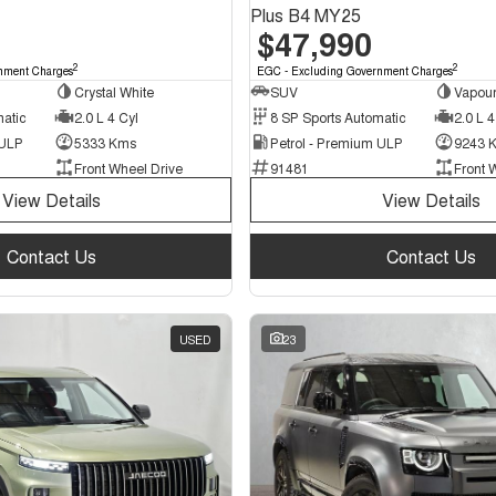
Plus B4 MY25
$47,990
2
2
nment Charges
EGC - Excluding Government Charges
Crystal White
SUV
Vapour
matic
2.0 L 4 Cyl
8 SP Sports Automatic
2.0 L 4
 ULP
5333 Kms
Petrol - Premium ULP
9243 
Front Wheel Drive
91481
Front 
View Details
View Details
Contact Us
Contact Us
USED
23