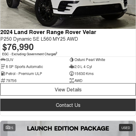
2024 Land Rover Range Rover Velar
P250 Dynamic SE L560 MY25 AWD
$76,990
2
EGC - Excluding Government Charges
SUV
Ostuni Pearl White
8 SP Sports Automatic
2.0 L 4 Cyl
Petrol - Premium ULP
15630 Kms
79756
AWD
View Details
Contact Us
25
USED