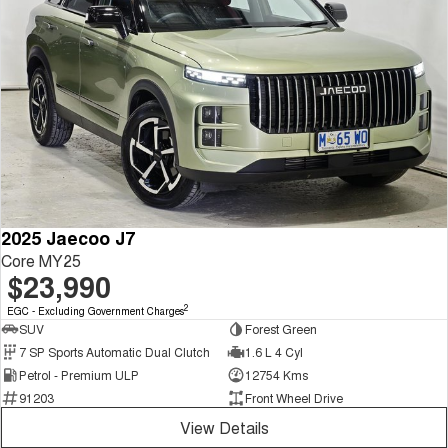
2025 Jaecoo J7
Core MY25
$23,990
2
EGC - Excluding Government Charges
SUV
Forest Green
7 SP Sports Automatic Dual Clutch
1.6 L 4 Cyl
Petrol - Premium ULP
12754 Kms
91203
Front Wheel Drive
View Details