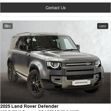
Contact Us
23
USED
2025 Land Rover Defender