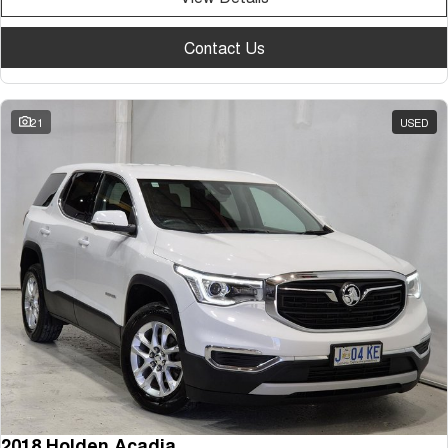
Contact Us
21
USED
2018 Holden Acadia