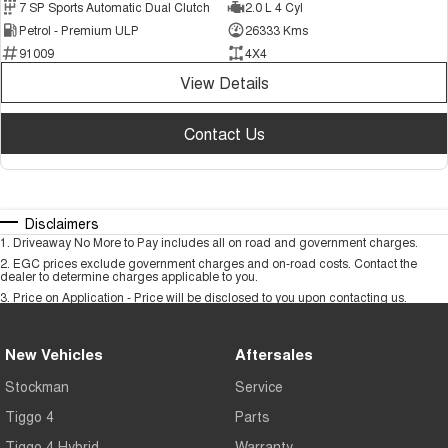
7 SP Sports Automatic Dual Clutch
2.0 L 4 Cyl
Petrol - Premium ULP
26333 Kms
91009
4X4
View Details
Contact Us
Disclaimers
1
.
Driveaway No More to Pay includes all on road and government charges.
2
.
EGC prices exclude government charges and on-road costs. Contact the
dealer to determine charges applicable to you.
3
.
Price on Application - Price will be disclosed to you upon contacting us.
New Vehicles
Aftersales
Stockman
Service
Tiggo 4
Parts
Tiggo 4 Hybrid
Warranty