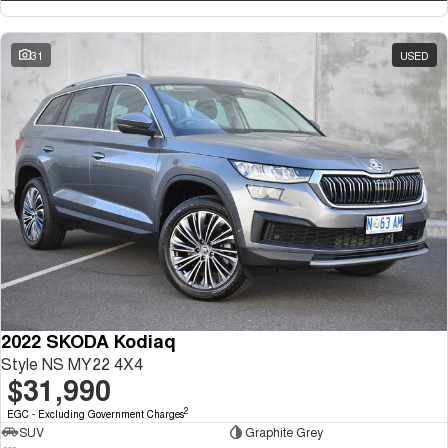
31
USED
2022 SKODA Kodiaq
Style NS MY22 4X4
$31,990
2
EGC - Excluding Government Charges
SUV
Graphite Grey