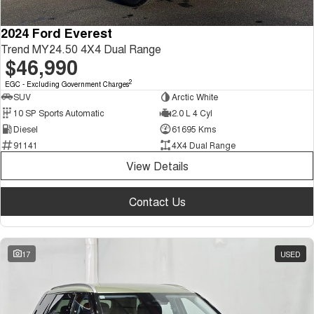
2024 Ford Everest
Trend MY24.50 4X4 Dual Range
$46,990
2
EGC - Excluding Government Charges
SUV
Arctic White
10 SP Sports Automatic
2.0 L 4 Cyl
Diesel
61695 Kms
91141
4X4 Dual Range
View Details
Contact Us
17
USED