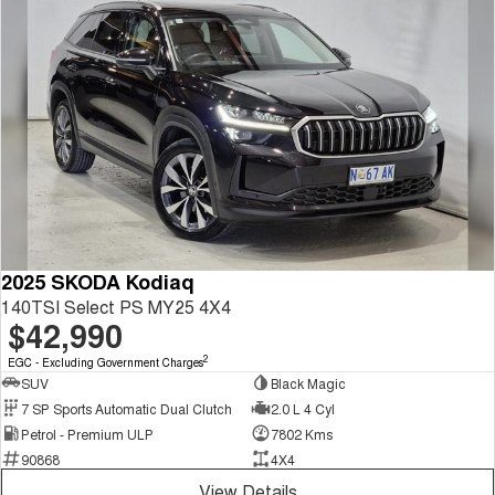
2025 SKODA Kodiaq
140TSI Select PS MY25 4X4
$42,990
2
EGC - Excluding Government Charges
SUV
Black Magic
7 SP Sports Automatic Dual Clutch
2.0 L 4 Cyl
Petrol - Premium ULP
7802 Kms
90868
4X4
View Details