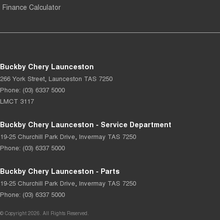
Finance Calculator
Buckby Chery Launceston
266 York Street
,
Launceston
TAS
7250
Phone:
(03) 6337 5000
LMCT 3117
Buckby Chery Launceston - Service Department
19-25 Churchill Park Drive
,
Invermay
TAS
7250
Phone:
(03) 6337 5000
Buckby Chery Launceston - Parts
19-25 Churchill Park Drive
,
Invermay
TAS
7250
Phone:
(03) 6337 5000
© Copyright
2026
. All Rights Reserved.