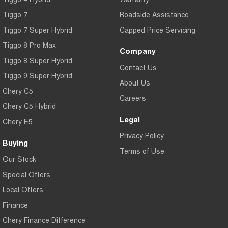
Tiggo 7
Roadside Assistance
Tiggo 7 Super Hybrid
Capped Price Servicing
Tiggo 8 Pro Max
Company
Tiggo 8 Super Hybrid
Contact Us
Tiggo 9 Super Hybrid
About Us
Chery C5
Careers
Chery C5 Hybrid
Legal
Chery E5
Privacy Policy
Buying
Terms of Use
Our Stock
Special Offers
Local Offers
Finance
Chery Finance Difference