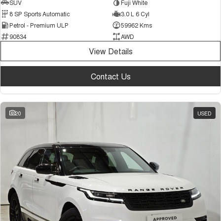
SUV
Fuji White
8 SP Sports Automatic
3.0 L 6 Cyl
Petrol - Premium ULP
59962 Kms
90834
AWD
View Details
Contact Us
20
USED