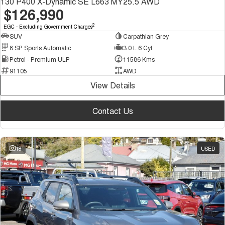
130 P400 X-Dynamic SE L663 MY25.5 AWD
$126,990
2
EGC - Excluding Government Charges
SUV
Carpathian Grey
8 SP Sports Automatic
3.0 L 6 Cyl
Petrol - Premium ULP
11586 Kms
91105
AWD
View Details
Contact Us
18
USED