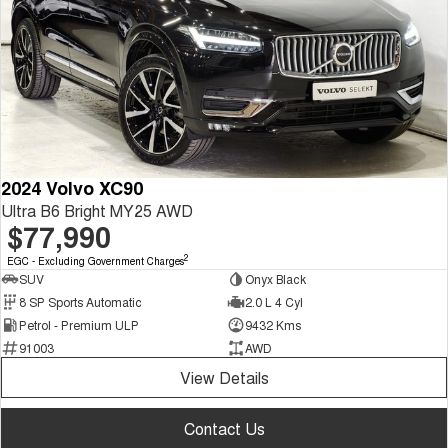
2024 Volvo XC90
Ultra B6 Bright MY25 AWD
$77,990
2
EGC - Excluding Government Charges
SUV
Onyx Black
8 SP Sports Automatic
2.0 L 4 Cyl
Petrol - Premium ULP
9432 Kms
91003
AWD
View Details
Contact Us