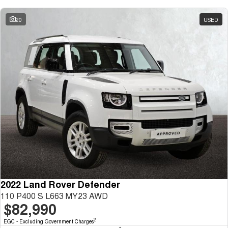
20
USED
2022 Land Rover Defender
110 P400 S L663 MY23 AWD
$82,990
2
EGC - Excluding Government Charges