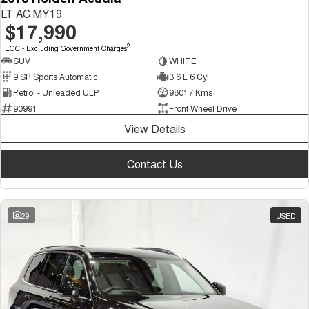
LT AC MY19
$17,990
2
EGC - Excluding Government Charges
SUV
WHITE
9 SP Sports Automatic
3.6 L 6 Cyl
Petrol - Unleaded ULP
98017 Kms
90991
Front Wheel Drive
View Details
Contact Us
29
USED