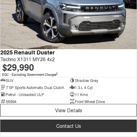
2025 Renault Duster
Techno X1311 MY26 4x2
$29,990
2
EGC - Excluding Government Charges
SUV
Shadow Grey
7 SP Sports Automatic Dual Clutch
1.3 L 4 Cyl
Petrol - Unleaded ULP
11 Kms
68994
Front Wheel Drive
View Details
Contact Us