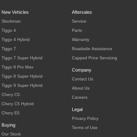
New Vehicles
Aftersales
Stockman
Service
Tiggo 4
Parts
Tiggo 4 Hybrid
Warranty
Tiggo 7
Roadside Assistance
Tiggo 7 Super Hybrid
Capped Price Servicing
Tiggo 8 Pro Max
Company
Tiggo 8 Super Hybrid
Contact Us
Tiggo 9 Super Hybrid
About Us
Chery C5
Careers
Chery C5 Hybrid
Legal
Chery E5
Privacy Policy
Buying
Terms of Use
Our Stock