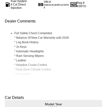
Fuel System
VIN #
Reg #
4 Cyl Direct
KMHJC81BWPU23656
K58YO
Injection
6
Dealer Comments
Full Safety Check Completed
* Balance Of New Car Warranty until 2028
* Log Book History
* 2x Keys
* Automatic Headlights
* Rain Sensing Wipers
* Leather
* Adaptive Cruise Control
* Dual Zone Climate Control
* Navigation
* Power Folding Mirrors
Read More
* Phone Wireless Charging Mat
* Apple CarPlay/ Android Auto (Wireless)
* Heated Front Seats
* Reverse Camera
Car Details
* Front/ Rear Parking Sensors
Model Year
* Genuine Cargo Mat