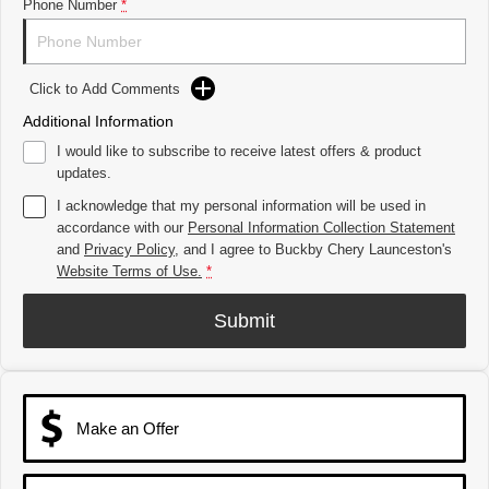
Tiggo 8 Super Hybrid
Chery E5
Phone Number
*
From $45,990 Driveaway -
From $37,990 Driveaway - All-
1,200km Range | 7-seat
electric
Tiggo 9 Super Hybrid
Click to Add Comments
Available Now - 7-seater Large
SUV
Additional Information
I would like to subscribe to receive latest offers & product
Small SUV
updates.
Tiggo 4
Tiggo 4 Hybrid
I acknowledge that my personal information will be used in
From $23,990 Driveaway - #1
From $29,990 Driveaway - 5-
accordance with our
Personal Information Collection Statement
BEST SELLING SMALL SUV*
seater Small SUV
and
Privacy Policy
, and I agree to
Buckby Chery Launceston's
Website Terms of Use.
*
Chery C5
Chery E5
From $28,990 Driveaway - Form
From $37,990 Driveaway - All-
meets function
electric
Submit
Chery C5 Hybrid
From $31,990 Driveaway - Hybrid
Crossover SUV
Make an Offer
Medium SUV
Tiggo 7
Tiggo 7 Super Hybrid