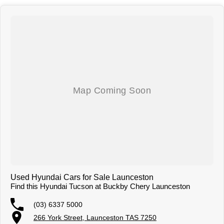
generated and actual vehicle specifications.
Used Hyundai Cars for Sale Launceston
Find this Hyundai Tucson at Buckby Chery Launceston
(03) 6337 5000
266 York Street, Launceston TAS 7250