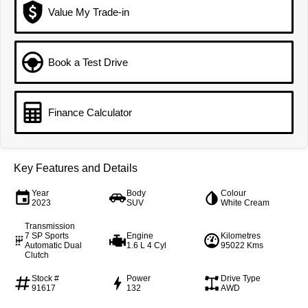
From $29,990 Driveaway - 5-
From $34,990 Driveaway -
seater Medium SUV
1,200km Range | 5-seat
Value My Trade-in
Large SUV
Book a Test Drive
Tiggo 8 Pro Max
Tiggo 8 Super Hybrid
From $38,990 Driveaway - 7-
From $45,990 Driveaway -
seater Large SUV
1,200km Range | 7-seat
Finance Calculator
Tiggo 9 Super Hybrid
Available Now - 7-seater Large
SUV
Key Features and Details
Year
Body
Colour
2023
SUV
White Cream
Transmission
7 SP Sports
Engine
Kilometres
Automatic Dual
1.6 L 4 Cyl
95022 Kms
Clutch
Stock #
Power
Drive Type
91617
132
AWD