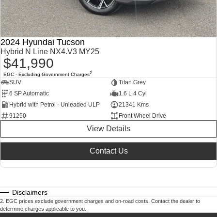
2024 Hyundai Tucson
Hybrid N Line NX4.V3 MY25
$41,990
2
EGC - Excluding Government Charges
SUV
Titan Grey
6 SP Automatic
1.6 L 4 Cyl
Hybrid with Petrol - Unleaded ULP
21341 Kms
91250
Front Wheel Drive
View Details
Contact Us
Disclaimers
2
.
EGC prices exclude government charges and on-road costs. Contact the dealer to
determine charges applicable to you.