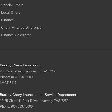
Special Offers
Local Offers
Finance
Chery Finance Difference
Finance Calculator
Buckby Chery Launceston
266 York Street
,
Launceston
TAS
7250
Phone:
(03) 6337 5000
LMCT 3117
Buckby Chery Launceston - Service Department
19-25 Churchill Park Drive
,
Invermay
TAS
7250
Phone:
(03) 6337 5000