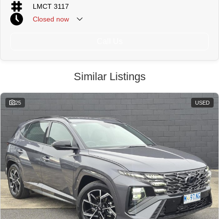
LMCT 3117
Closed
now
Call Us
Similar Listings
25
USED