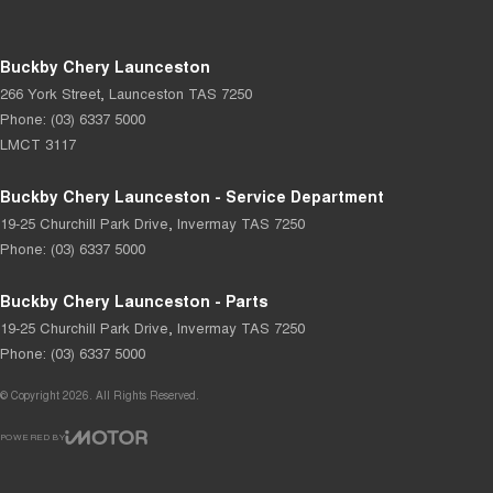
Buckby Chery Launceston
266 York Street
,
Launceston
TAS
7250
Phone:
(03) 6337 5000
LMCT 3117
Buckby Chery Launceston - Service Department
19-25 Churchill Park Drive
,
Invermay
TAS
7250
Phone:
(03) 6337 5000
Buckby Chery Launceston - Parts
19-25 Churchill Park Drive
,
Invermay
TAS
7250
Phone:
(03) 6337 5000
© Copyright
2026
. All Rights Reserved.
POWERED BY
CMS Login
Visit iMotor