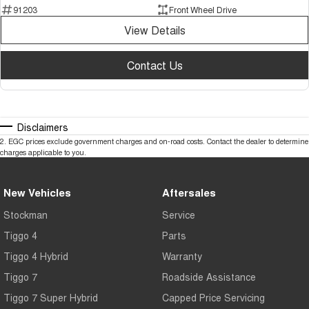
91203
Front Wheel Drive
View Details
Contact Us
Disclaimers
2
.
EGC prices exclude government charges and on-road costs. Contact the dealer to determine
charges applicable to you.
New Vehicles
Aftersales
Stockman
Service
Tiggo 4
Parts
Tiggo 4 Hybrid
Warranty
Tiggo 7
Roadside Assistance
Tiggo 7 Super Hybrid
Capped Price Servicing