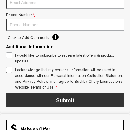
Tiggo 8 Super Hybrid
Chery E5
From $45,990 Driveaway -
From $37,990 Driveaway - All-
1,200km Range | 7-seat
electric
Phone Number
*
Tiggo 9 Super Hybrid
Available Now - 7-seater Large
SUV
Click to Add Comments
Additional Information
Small SUV
I would like to subscribe to receive latest offers & product
Tiggo 4
Tiggo 4 Hybrid
updates.
From $23,990 Driveaway - #1
From $29,990 Driveaway - 5-
BEST SELLING SMALL SUV*
seater Small SUV
I acknowledge that my personal information will be used in
accordance with our
Personal Information Collection Statement
Chery C5
Chery E5
and
Privacy Policy
, and I agree to
Buckby Chery Launceston's
From $28,990 Driveaway - Form
From $37,990 Driveaway - All-
Website Terms of Use.
*
meets function
electric
Submit
Chery C5 Hybrid
From $31,990 Driveaway - Hybrid
Crossover SUV
Medium SUV
Make an Offer