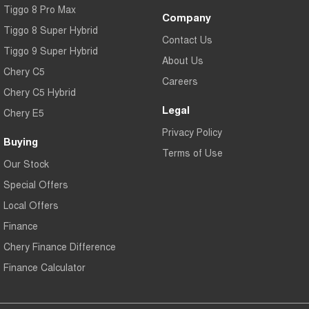
Tiggo 8 Pro Max
Company
Tiggo 8 Super Hybrid
Contact Us
Tiggo 9 Super Hybrid
About Us
Chery C5
Careers
Chery C5 Hybrid
Legal
Chery E5
Privacy Policy
Buying
Terms of Use
Our Stock
Special Offers
Local Offers
Finance
Chery Finance Difference
Finance Calculator