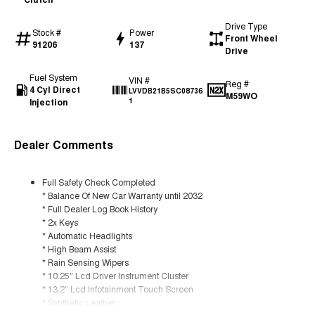
Drive Type
Stock #
Power
Front Wheel
91206
137
Drive
Fuel System
VIN #
Reg #
4 Cyl Direct
LVVDB21B5SC08736
M59WO
Injection
1
Dealer Comments
Full Safety Check Completed
* Balance Of New Car Warranty until 2032
* Full Dealer Log Book History
* 2x Keys
* Automatic Headlights
* High Beam Assist
* Rain Sensing Wipers
* 10.25" Lcd Driver Instrument Cluster
* 13.2" Lcd Infotainment Touch Screen
* Synthetic Leather