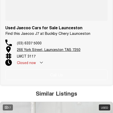
Used Jaecoo Cars for Sale Launceston
Find this Jaecoo J7 at Buckby Chery Launceston
(03) 6337 5000
266 York Street, Launceston TAS 7250
LMCT 3117
Closed
now
Call Us
Similar Listings
17
USED