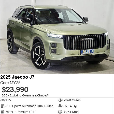
2025 Jaecoo J7
Core MY25
$23,990
2
EGC - Excluding Government Charges
SUV
Forest Green
7 SP Sports Automatic Dual Clutch
1.6 L 4 Cyl
Petrol - Premium ULP
12754 Kms