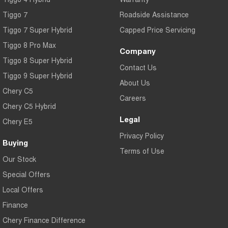
Tiggo 7
Roadside Assistance
Tiggo 7 Super Hybrid
Capped Price Servicing
Tiggo 8 Pro Max
Company
Tiggo 8 Super Hybrid
Contact Us
Tiggo 9 Super Hybrid
About Us
Chery C5
Careers
Chery C5 Hybrid
Legal
Chery E5
Privacy Policy
Buying
Terms of Use
Our Stock
Special Offers
Local Offers
Finance
Chery Finance Difference