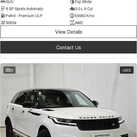
SUV
Fuji White
8 SP Sports Automatic
3.0 L 6 Cyl
Petrol - Premium ULP
59962 Kms
90834
AWD
View Details
Contact Us
20
USED