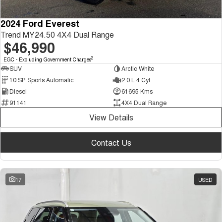
2024 Ford Everest
Trend MY24.50 4X4 Dual Range
$46,990
2
EGC - Excluding Government Charges
SUV
Arctic White
10 SP Sports Automatic
2.0 L 4 Cyl
Diesel
61695 Kms
91141
4X4 Dual Range
View Details
Contact Us
17
USED