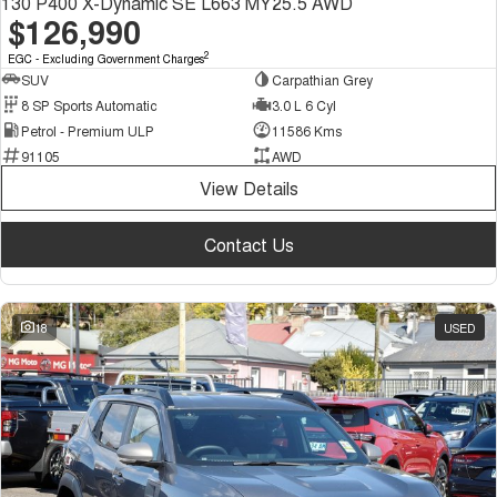
130 P400 X-Dynamic SE L663 MY25.5 AWD
$126,990
2
EGC - Excluding Government Charges
SUV
Carpathian Grey
8 SP Sports Automatic
3.0 L 6 Cyl
Petrol - Premium ULP
11586 Kms
91105
AWD
View Details
Contact Us
18
USED