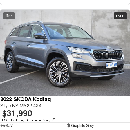
31
USED
2022 SKODA Kodiaq
Style NS MY22 4X4
$31,990
2
EGC - Excluding Government Charges
SUV
Graphite Grey