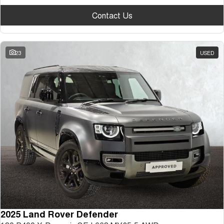
Contact Us
23
USED
2025 Land Rover Defender