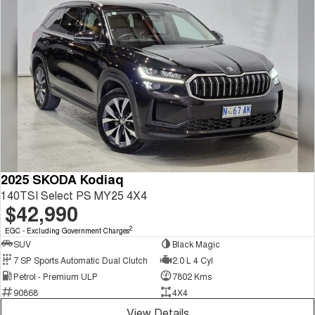
2025 SKODA Kodiaq
140TSI Select PS MY25 4X4
$42,990
2
EGC - Excluding Government Charges
SUV
Black Magic
7 SP Sports Automatic Dual Clutch
2.0 L 4 Cyl
Petrol - Premium ULP
7802 Kms
90868
4X4
View Details