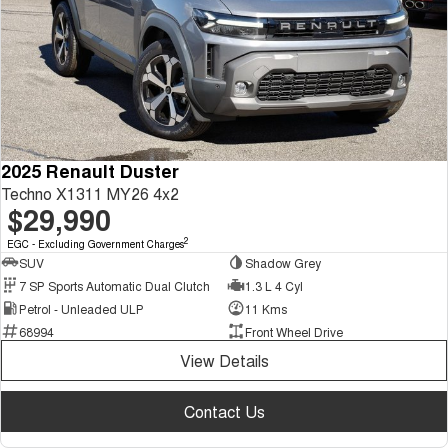
2025 Renault Duster
Techno X1311 MY26 4x2
$29,990
2
EGC - Excluding Government Charges
SUV
Shadow Grey
7 SP Sports Automatic Dual Clutch
1.3 L 4 Cyl
Petrol - Unleaded ULP
11 Kms
68994
Front Wheel Drive
View Details
Contact Us