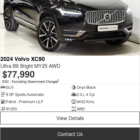
2024 Volvo XC90
Ultra B6 Bright MY25 AWD
$77,990
2
EGC - Excluding Government Charges
SUV
Onyx Black
8 SP Sports Automatic
2.0 L 4 Cyl
Petrol - Premium ULP
9432 Kms
91003
AWD
View Details
Contact Us