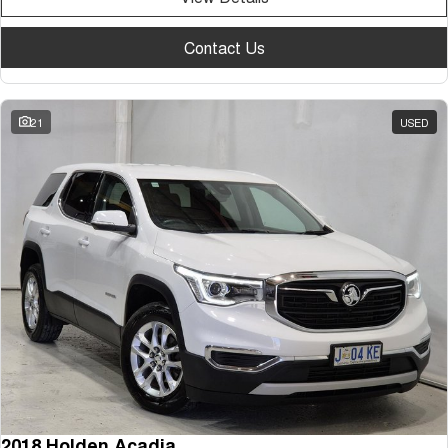
Contact Us
21
USED
2018 Holden Acadia