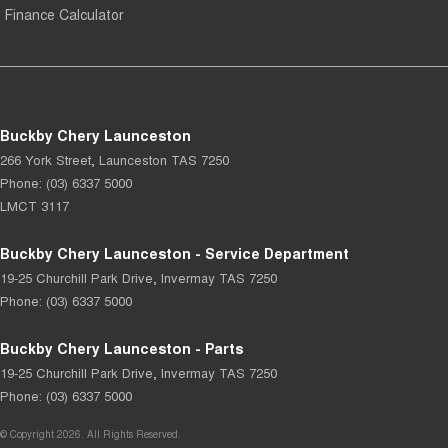
Finance Calculator
Buckby Chery Launceston
266 York Street
,
Launceston
TAS
7250
Phone:
(03) 6337 5000
LMCT 3117
Buckby Chery Launceston - Service Department
19-25 Churchill Park Drive
,
Invermay
TAS
7250
Phone:
(03) 6337 5000
Buckby Chery Launceston - Parts
19-25 Churchill Park Drive
,
Invermay
TAS
7250
Phone:
(03) 6337 5000
© Copyright
2026
. All Rights Reserved.