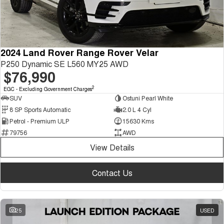
2024 Land Rover Range Rover Velar
P250 Dynamic SE L560 MY25 AWD
$76,990
2
EGC - Excluding Government Charges
SUV
Ostuni Pearl White
8 SP Sports Automatic
2.0 L 4 Cyl
Petrol - Premium ULP
15630 Kms
79756
AWD
View Details
Contact Us
25
USED