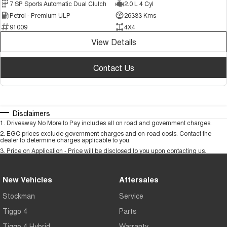
7 SP Sports Automatic Dual Clutch
2.0 L 4 Cyl
Petrol - Premium ULP
26333 Kms
91009
4X4
View Details
Contact Us
Disclaimers
1
.
Driveaway No More to Pay includes all on road and government charges.
2
.
EGC prices exclude government charges and on-road costs. Contact the
dealer to determine charges applicable to you.
3
.
Price on Application - Price will be disclosed to you upon contacting us.
New Vehicles
Aftersales
Stockman
Service
Tiggo 4
Parts
Tiggo 4 Hybrid
Warranty