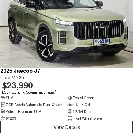
2025 Jaecoo J7
Core MY25
$23,990
2
EGC - Excluding Government Charges
SUV
Forest Green
7 SP Sports Automatic Dual Clutch
1.6 L 4 Cyl
Petrol - Premium ULP
12754 Kms
91203
Front Wheel Drive
View Details