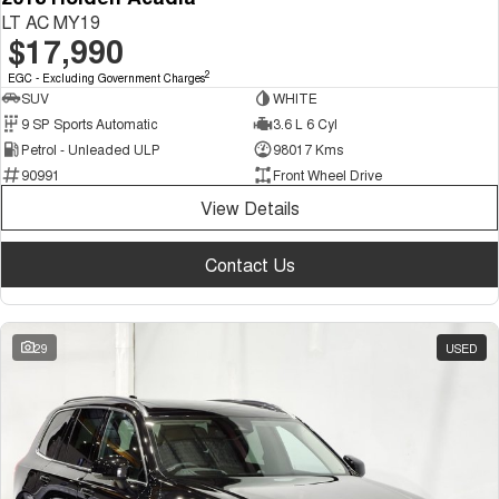
LT AC MY19
$17,990
2
EGC - Excluding Government Charges
SUV
WHITE
9 SP Sports Automatic
3.6 L 6 Cyl
Petrol - Unleaded ULP
98017 Kms
90991
Front Wheel Drive
View Details
Contact Us
29
USED