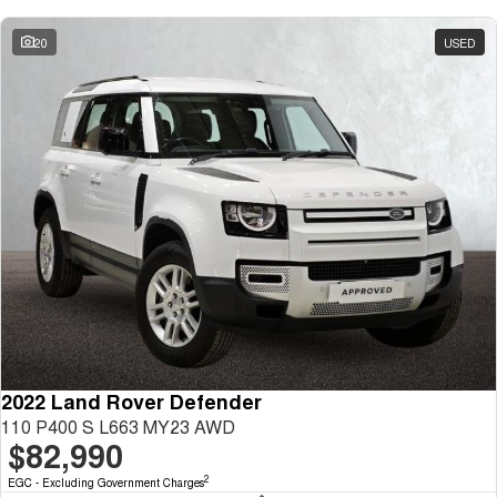
20
USED
2022 Land Rover Defender
110 P400 S L663 MY23 AWD
$82,990
2
EGC - Excluding Government Charges