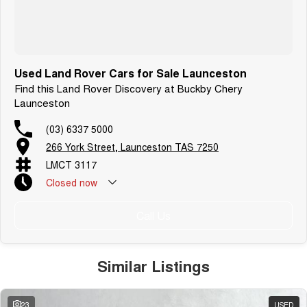
Used Land Rover Cars for Sale Launceston
Find this Land Rover Discovery at Buckby Chery
Launceston
(03) 6337 5000
266 York Street, Launceston TAS 7250
LMCT 3117
Closed
now
Call Us
Similar Listings
23
USED