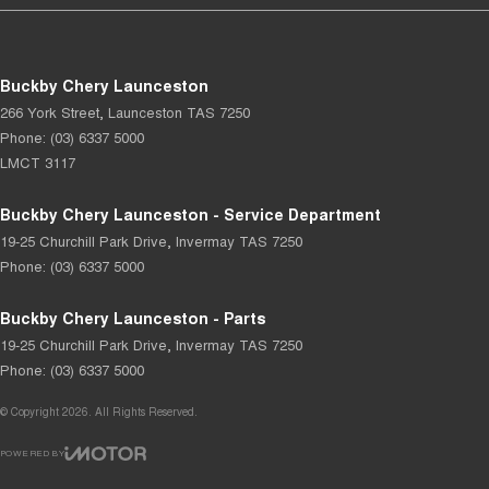
Buckby Chery Launceston
266 York Street
,
Launceston
TAS
7250
Phone:
(03) 6337 5000
LMCT 3117
Buckby Chery Launceston - Service Department
19-25 Churchill Park Drive
,
Invermay
TAS
7250
Phone:
(03) 6337 5000
Buckby Chery Launceston - Parts
19-25 Churchill Park Drive
,
Invermay
TAS
7250
Phone:
(03) 6337 5000
© Copyright
2026
. All Rights Reserved.
POWERED BY
CMS Login
Visit iMotor