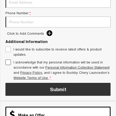
Tiggo 8 Super Hybrid
Chery E5
From $45,990 Driveaway -
From $37,990 Driveaway - All-
1,200km Range | 7-seat
electric
Phone Number
*
Tiggo 9 Super Hybrid
Available Now - 7-seater Large
SUV
Click to Add Comments
Additional Information
Small SUV
I would like to subscribe to receive latest offers & product
Tiggo 4
Tiggo 4 Hybrid
updates.
From $23,990 Driveaway - #1
From $29,990 Driveaway - 5-
BEST SELLING SMALL SUV*
seater Small SUV
I acknowledge that my personal information will be used in
accordance with our
Personal Information Collection Statement
Chery C5
Chery E5
and
Privacy Policy
, and I agree to
Buckby Chery Launceston's
From $28,990 Driveaway - Form
From $37,990 Driveaway - All-
Website Terms of Use.
*
meets function
electric
Submit
Chery C5 Hybrid
From $31,990 Driveaway - Hybrid
Crossover SUV
Medium SUV
Make an Offer