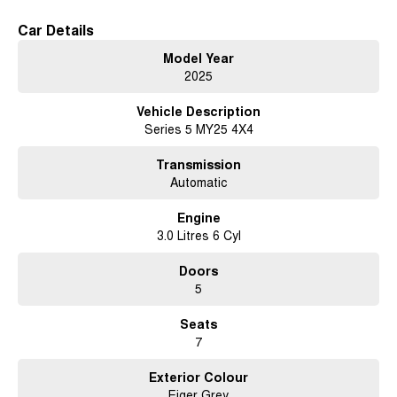
Car Details
Model Year
2025
Vehicle Description
Series 5 MY25 4X4
Transmission
Automatic
Engine
3.0 Litres 6 Cyl
Doors
5
Seats
7
Exterior Colour
Eiger Grey