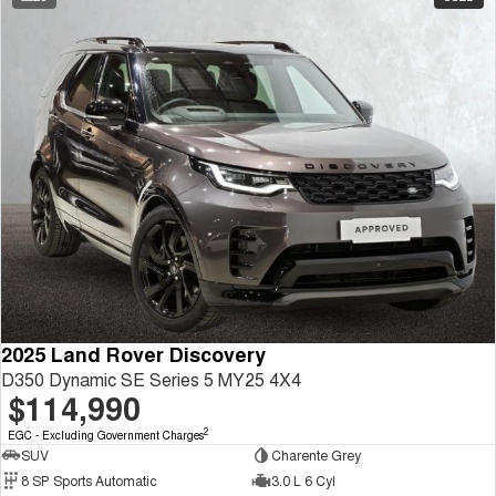
2025 Land Rover Discovery
D350 Dynamic SE Series 5 MY25 4X4
$114,990
2
EGC - Excluding Government Charges
SUV
Charente Grey
8 SP Sports Automatic
3.0 L 6 Cyl