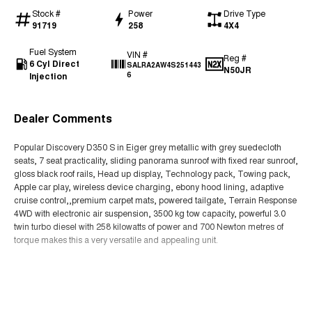
Stock #
Power
Drive Type
91719
258
4X4
Fuel System
VIN #
Reg #
6 Cyl Direct
SALRA2AW4S251443
N50JR
Injection
6
Dealer Comments
Popular Discovery D350 S in Eiger grey metallic with grey suedecloth
seats, 7 seat practicality, sliding panorama sunroof with fixed rear sunroof,
gloss black roof rails, Head up display, Technology pack, Towing pack,
Apple car play, wireless device charging, ebony hood lining, adaptive
cruise control,,premium carpet mats, powered tailgate, Terrain Response
4WD with electronic air suspension, 3500 kg tow capacity, powerful 3.0
twin turbo diesel with 258 kilowatts of power and 700 Newton metres of
torque makes this a very versatile and appealing unit.
Read More