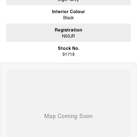
Interior Colour
Black
Registration
N50JR
Stock No.
91719