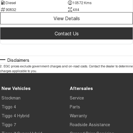
Diesel
10572 Kms
90832
4X4
View Details
Contact Us
Disclaimers
2
.
EGC prices exclude government charges and on-road costs. Contact the dealer to determine
charges applicable to you.
New Vehicles
Aftersales
Stockman
Service
Tiggo 4
Parts
Tiggo 4 Hybrid
Warranty
Tiggo 7
Roadside Assistance