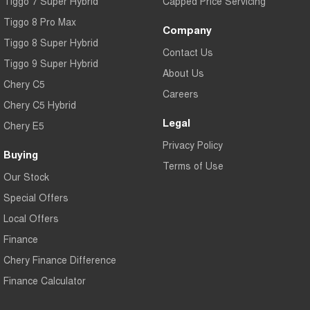
Tiggo 7 Super Hybrid
Capped Price Servicing
Tiggo 8 Pro Max
Company
Tiggo 8 Super Hybrid
Contact Us
Tiggo 9 Super Hybrid
About Us
Chery C5
Careers
Chery C5 Hybrid
Legal
Chery E5
Privacy Policy
Buying
Terms of Use
Our Stock
Special Offers
Local Offers
Finance
Chery Finance Difference
Finance Calculator