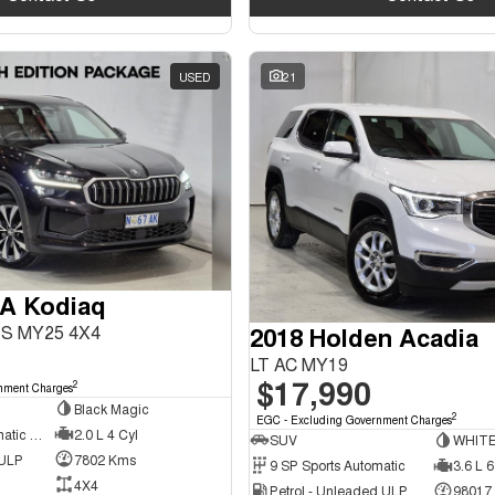
USED
21
A Kodiaq
2018 Holden Acadia
PS MY25 4X4
LT AC MY19
$17,990
2
nment Charges
Black Magic
2
EGC - Excluding Government Charges
7 SP Sports Automatic Dual Clutch
2.0 L 4 Cyl
SUV
WHIT
 ULP
7802 Kms
9 SP Sports Automatic
3.6 L 6
4X4
Petrol - Unleaded ULP
98017