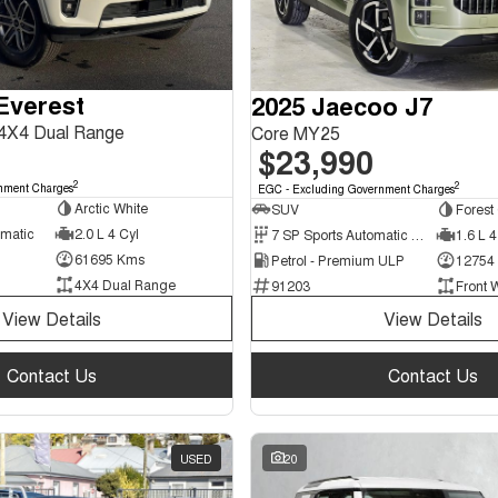
Everest
2025 Jaecoo J7
4X4 Dual Range
Core MY25
$23,990
2
2
nment Charges
EGC - Excluding Government Charges
Arctic White
SUV
Forest
omatic
2.0 L 4 Cyl
7 SP Sports Automatic Dual Clutch
1.6 L 4
61695 Kms
Petrol - Premium ULP
12754
4X4 Dual Range
91203
Front 
View Details
View Details
Contact Us
Contact Us
USED
20