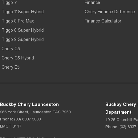
Tiggo 7
Finance
Tiggo 7 Super Hybrid
Chery Finance Difference
Tiggo 8 Pro Max
Finance Calculator
Tiggo 8 Super Hybrid
Tiggo 9 Super Hybrid
Chery C5
Chery C5 Hybrid
Chery E5
Buckby Chery Launceston
Buckby Chery 
266 York Street
,
Launceston
TAS
7250
Department
Phone:
(03) 6337 5000
19-25 Churchill Pa
LMCT 3117
Phone:
(03) 6337