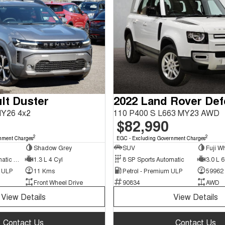
lt Duster
2022 Land Rover De
MY26 4x2
110 P400 S L663 MY23 AWD
$82,990
2
2
nment Charges
EGC - Excluding Government Charges
Shadow Grey
SUV
Fuji Wh
7 SP Sports Automatic Dual Clutch
1.3 L 4 Cyl
8 SP Sports Automatic
3.0 L 6
d ULP
11 Kms
Petrol - Premium ULP
59962
Front Wheel Drive
90834
AWD
View Details
View Details
Contact Us
Contact Us