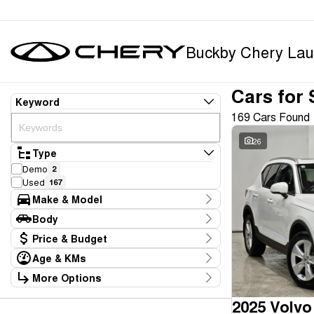
Buckby Chery Lau
Cars for 
Keyword
169 Cars Found
26
Type
Demo
2
Used
167
Make & Model
Make
Body
BMW
1
Body Type
Price & Budget
BYD
1
Chery
9
Age & KMs
Stock Specials
Ford
5
Kilometres
More Options
Price
GWM
1
10 Kms - 165,234 Kms
Transmission
$11,990 - $369,990
Geely
1
2025 Volvo
Holden
1