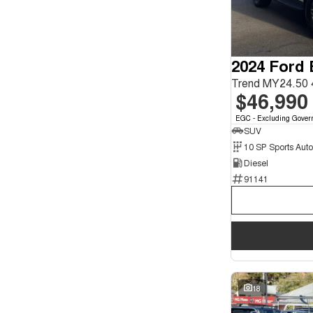
Seats
3
2
4
1
5
135
2024 Ford 
7
27
8
4
Trend MY24.50 
$46,990
EGC - Excluding Gover
SUV
10 SP Sports Aut
Diesel
91141
18