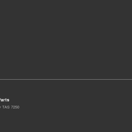
arts
y
TAS
7250