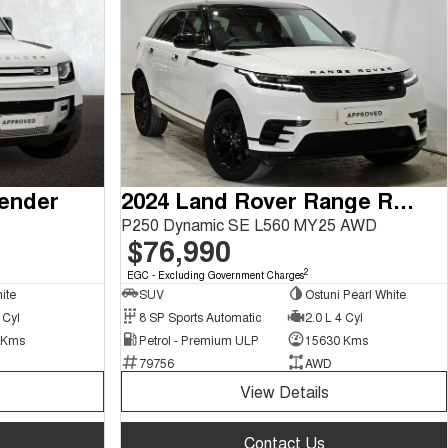
fender
2024 Land Rover Range Rover Velar
P250 Dynamic SE L560 MY25 AWD
$76,990
2
EGC - Excluding Government Charges
ite
SUV
Ostuni Pearl White
 Cyl
8 SP Sports Automatic
2.0 L 4 Cyl
 Kms
Petrol - Premium ULP
15630 Kms
79756
AWD
View Details
Contact Us