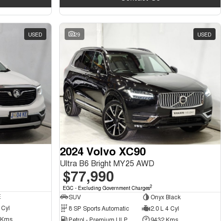
USED
29
USED
2024 Volvo XC90
Ultra B6 Bright MY25 AWD
$77,990
2
EGC - Excluding Government Charges
E
SUV
Onyx Black
 Cyl
8 SP Sports Automatic
2.0 L 4 Cyl
 Kms
Petrol - Premium ULP
9432 Kms