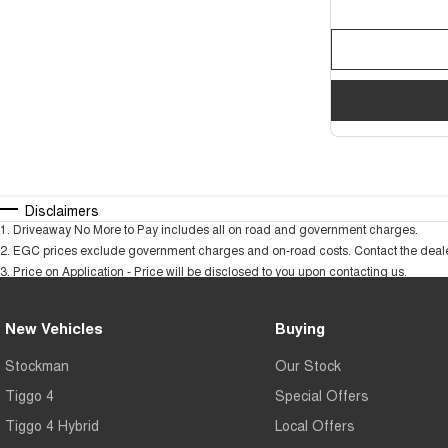
Disclaimers
1
.
Driveaway No More to Pay includes all on road and government charges.
2
.
EGC prices exclude government charges and on-road costs. Contact the dealer
3
.
Price on Application - Price will be disclosed to you upon contacting us.
New Vehicles
Buying
Stockman
Our Stock
Tiggo 4
Special Offers
Tiggo 4 Hybrid
Local Offers