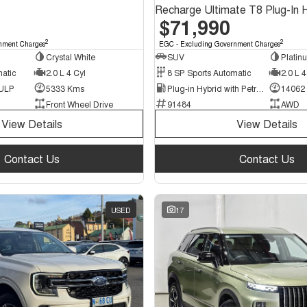
$71,990
2
2
nment Charges
EGC - Excluding Government Charges
Crystal White
SUV
Platin
matic
2.0 L 4 Cyl
8 SP Sports Automatic
2.0 L 4
 ULP
5333 Kms
Plug-in Hybrid with Petrol - Premium ULP
14062
Front Wheel Drive
91484
AWD
View Details
View Details
Contact Us
Contact Us
USED
17