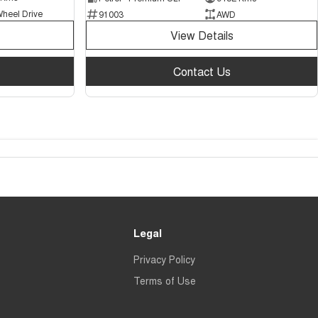
Wheel Drive
91003
AWD
View Details
Contact Us
Legal
Privacy Policy
Terms of Use