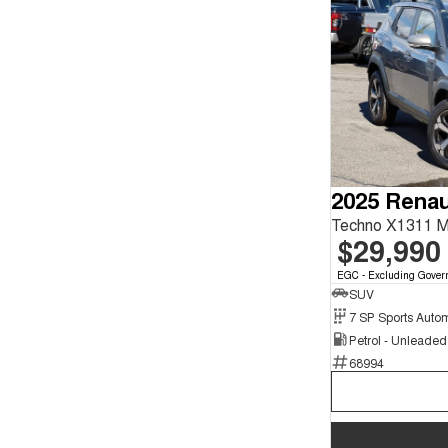
2025 Renau
Techno X1311 
$29,990
EGC - Excluding Gover
SUV
Petrol - Unleade
68994