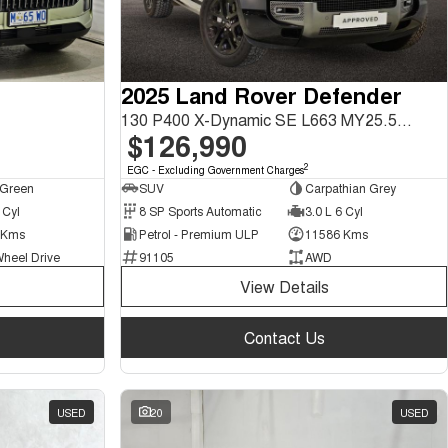
2025 Land Rover Defender
130 P400 X-Dynamic SE L663 MY25.5 AWD
$126,990
2
EGC - Excluding Government Charges
 Green
SUV
Carpathian Grey
 Cyl
8 SP Sports Automatic
3.0 L 6 Cyl
 Kms
Petrol - Premium ULP
11586 Kms
Wheel Drive
91105
AWD
View Details
Contact Us
USED
20
USED