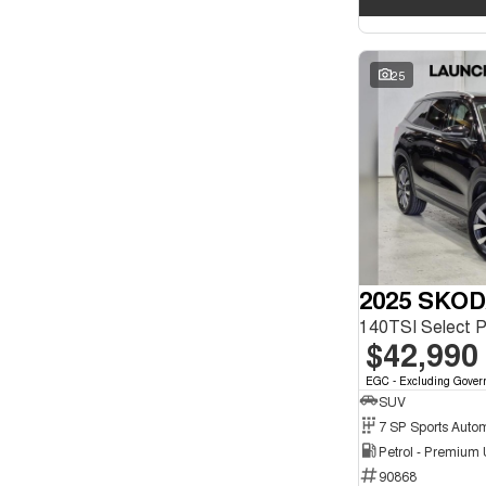
25
2025 SKOD
140TSI Select 
$42,990
EGC - Excluding Gover
SUV
Petrol - Premium
90868