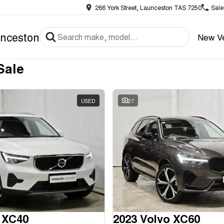
266 York Street, Launceston TAS 7250
Sale
nceston
New Ve
Sale
USED
27
 XC40
2023 Volvo XC60