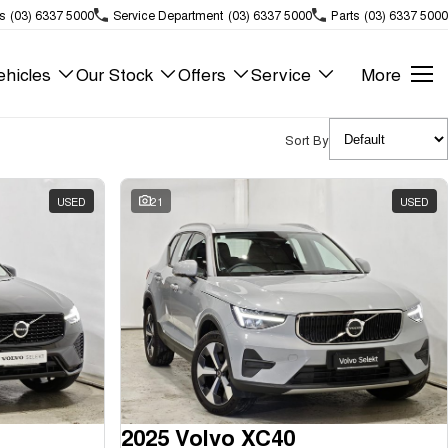
s
(03) 6337 5000
Service Department
(03) 6337 5000
Parts
(03) 6337 5000
hicles
Our Stock
Offers
Service
More
Sort By
USED
21
USED
2025 Volvo XC40