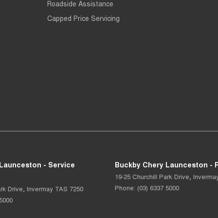
Roadside Assistance
Capped Price Servicing
Launceston - Service
Buckby Chery Launceston - P
19-25 Churchill Park Drive
,
Inverma
Phone:
(03) 6337 5000
rk Drive
,
Invermay
TAS
7250
 5000