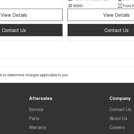
90991
Front 
View Details
View Details
Contact Us
Contact Us
 to determine charges applicable to you.
Aftersales
Company
Service
Contact Us
Parts
About Us
Warranty
Careers