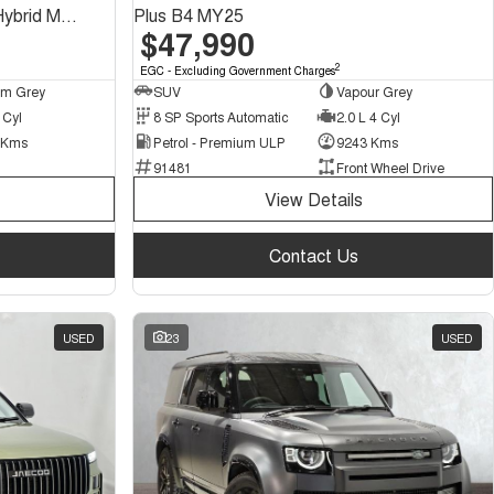
Recharge Ultimate T8 Plug-In Hybrid MY23 AWD
Plus B4 MY25
$47,990
2
EGC - Excluding Government Charges
um Grey
SUV
Vapour Grey
 Cyl
8 SP Sports Automatic
2.0 L 4 Cyl
 Kms
Petrol - Premium ULP
9243 Kms
91481
Front Wheel Drive
View Details
Contact Us
USED
23
USED