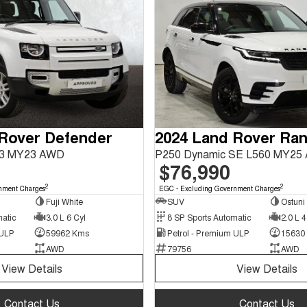
 Rover Defender
63 MY23 AWD
P250 Dynamic SE L560 MY25
$76,990
2
2
nment Charges
EGC - Excluding Government Charges
Fuji White
SUV
Ostuni
matic
3.0 L 6 Cyl
8 SP Sports Automatic
2.0 L 4
 ULP
59962 Kms
Petrol - Premium ULP
15630
AWD
79756
AWD
View Details
View Details
Contact Us
Contact Us