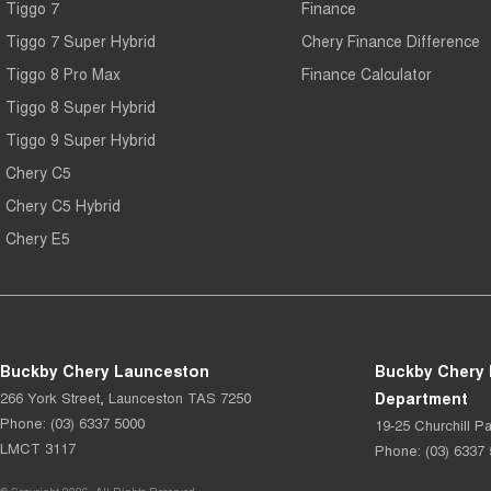
Tiggo 7
Finance
Tiggo 7 Super Hybrid
Chery Finance Difference
Tiggo 8 Pro Max
Finance Calculator
Tiggo 8 Super Hybrid
Tiggo 9 Super Hybrid
Chery C5
Chery C5 Hybrid
Chery E5
Buckby Chery Launceston
Buckby Chery 
266 York Street
,
Launceston
TAS
7250
Department
Phone:
(03) 6337 5000
19-25 Churchill Pa
LMCT 3117
Phone:
(03) 6337