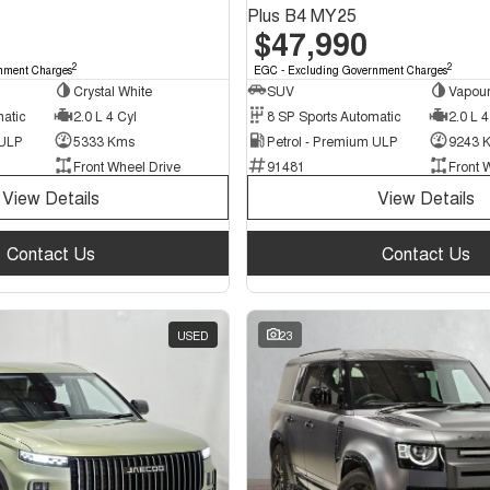
Plus B4 MY25
$47,990
2
2
nment Charges
EGC - Excluding Government Charges
Crystal White
SUV
Vapour
matic
2.0 L 4 Cyl
8 SP Sports Automatic
2.0 L 4
 ULP
5333 Kms
Petrol - Premium ULP
9243 
Front Wheel Drive
91481
Front 
View Details
View Details
Contact Us
Contact Us
USED
23