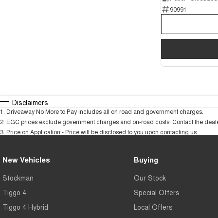
90991
Disclaimers
1
.
Driveaway No More to Pay includes all on road and government charges.
2
.
EGC prices exclude government charges and on-road costs. Contact the dealer
3
.
Price on Application - Price will be disclosed to you upon contacting us.
New Vehicles
Buying
Stockman
Our Stock
Tiggo 4
Special Offers
Tiggo 4 Hybrid
Local Offers