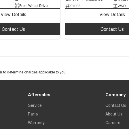
Front Wheel Drive
91003
AWD
View Details
View Details
Contact Us
Contact Us
 to determine charges applicable to you.
Aftersales
Company
Service
Contact Us
Parts
About Us
Warranty
Careers