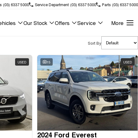
s
(03) 6337 5000
Service Department
(03) 6337 5000
Parts
(03) 6337 5000
hicles
Our Stock
Offers
Service
More
Sort By
USED
15
USED
2024 Ford Everest