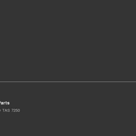
arts
y
TAS
7250