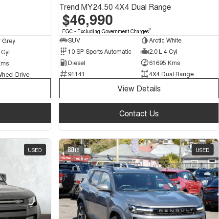
Trend MY24.50 4X4 Dual Range
$46,990
2
EGC - Excluding Government Charges
SUV
Arctic White
 Grey
10 SP Sports Automatic
2.0 L 4 Cyl
 Cyl
Diesel
61695 Kms
Kms
91141
4X4 Dual Range
Wheel Drive
View Details
Contact Us
USED
18
USED