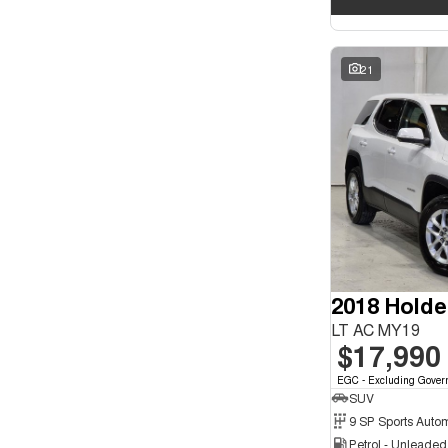
21
2018 Holde
LT AC MY19
$17,990
EGC - Excluding Gover
SUV
9 SP Sports Auto
Petrol - Unleade