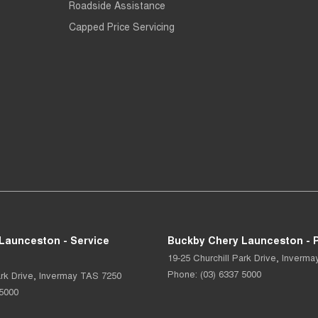
Roadside Assistance
Capped Price Servicing
Launceston - Service
Buckby Chery Launceston - P
19-25 Churchill Park Drive
,
Inverma
Phone:
(03) 6337 5000
rk Drive
,
Invermay
TAS
7250
 5000