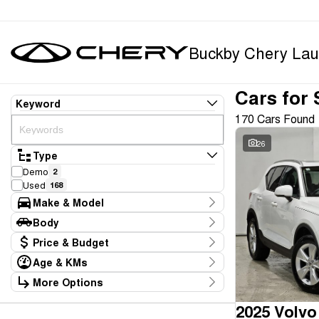
Buckby Chery Lau
Cars for 
Keyword
170 Cars Found
26
Type
Demo
2
Used
168
Make & Model
Make
Body
BYD
1
Body Type
Price & Budget
Chery
9
Ford
5
Age & KMs
Stock Specials
GWM
1
Kilometres
More Options
Price
Geely
1
10 Kms - 165,234 Kms
Transmission
$11,990 - $369,990
Holden
1
2025 Volvo
Honda
1