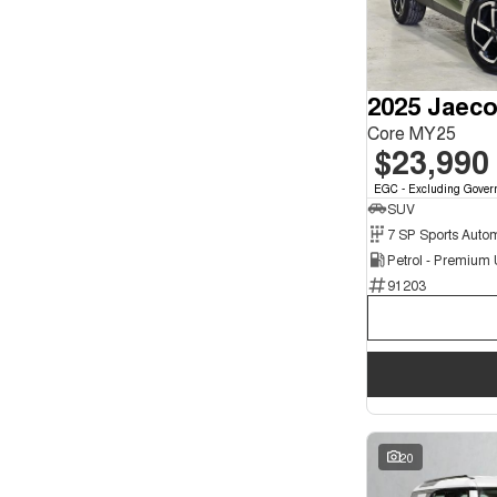
3
3
4
1
5
135
7
27
2025 Jaeco
8
4
Core MY25
$23,990
EGC - Excluding Gover
SUV
Petrol - Premium
91203
20