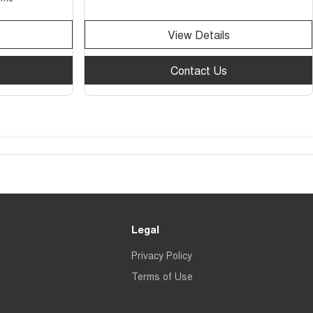
View Details
Contact Us
Legal
Privacy Policy
Terms of Use