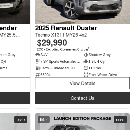
fender
2025 Renault Duster
130 P400 X-Dynamic SE L663 MY25.5 AWD
Techno X1311 MY26 4x2
$29,990
2
EGC - Excluding Government Charges
hian Grey
SUV
Shadow Grey
 Cyl
7 SP Sports Automatic Dual Clutch
1.3 L 4 Cyl
 Kms
Petrol - Unleaded ULP
11 Kms
68994
Front Wheel Drive
View Details
Contact Us
USED
25
USED