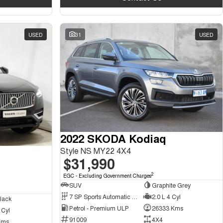
USED
31
USED
2022 SKODA Kodiaq
Style NS MY22 4X4
$31,990
2
EGC - Excluding Government Charges
SUV
Graphite Grey
7 SP Sports Automatic Dual Clutch
2.0 L 4 Cyl
lack
Petrol - Premium ULP
26333 Kms
 Cyl
91009
4X4
Kms