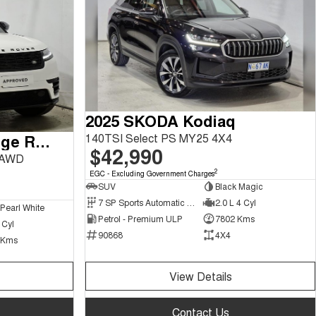
2025 SKODA Kodiaq
140TSI Select PS MY25 4X4
2024 Land Rover Range Rover Velar
$42,990
 AWD
2
EGC - Excluding Government Charges
SUV
Black Magic
7 SP Sports Automatic Dual Clutch
2.0 L 4 Cyl
 Pearl White
Petrol - Premium ULP
7802 Kms
 Cyl
90868
4X4
 Kms
View Details
Contact Us