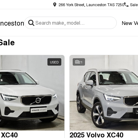
266 York Street, Launceston TAS 7250
Sale
nceston
New Ve
Sale
USED
21
 XC40
2025 Volvo XC40