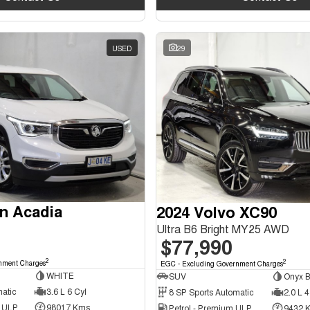
USED
29
n Acadia
2024 Volvo XC90
Ultra B6 Bright MY25 AWD
$77,990
2
2
nment Charges
EGC - Excluding Government Charges
WHITE
SUV
Onyx B
matic
3.6 L 6 Cyl
8 SP Sports Automatic
2.0 L 4
d ULP
98017 Kms
Petrol - Premium ULP
9432 