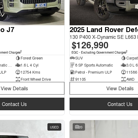
o J7
2025 Land Rover De
$126,990
2
2
nment Charges
EGC - Excluding Government Charges
Forest Green
SUV
Carpat
7 SP Sports Automatic Dual Clutch
1.6 L 4 Cyl
8 SP Sports Automatic
3.0 L 6
 ULP
12754 Kms
Petrol - Premium ULP
11586
Front Wheel Drive
91105
AWD
View Details
View Details
Contact Us
Contact Us
USED
20