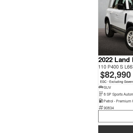
2022 Land
110 P400 S L6
$82,990
EGC - Excluding Gover
SUV
8 SP Sports Auto
Petrol - Premium
90834