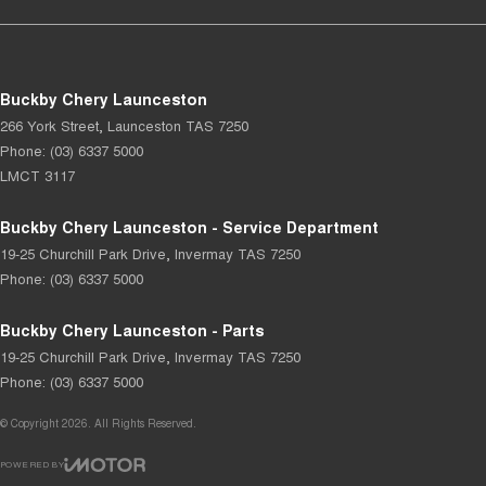
Buckby Chery Launceston
266 York Street
,
Launceston
TAS
7250
Phone:
(03) 6337 5000
LMCT 3117
Buckby Chery Launceston - Service Department
19-25 Churchill Park Drive
,
Invermay
TAS
7250
Phone:
(03) 6337 5000
Buckby Chery Launceston - Parts
19-25 Churchill Park Drive
,
Invermay
TAS
7250
Phone:
(03) 6337 5000
© Copyright
2026
. All Rights Reserved.
POWERED BY