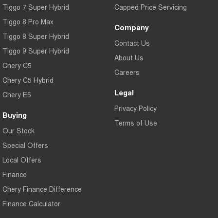
Tiggo 7 Super Hybrid
Capped Price Servicing
Tiggo 8 Pro Max
Company
Tiggo 8 Super Hybrid
Contact Us
Tiggo 9 Super Hybrid
About Us
Chery C5
Careers
Chery C5 Hybrid
Legal
Chery E5
Privacy Policy
Buying
Terms of Use
Our Stock
Special Offers
Local Offers
Finance
Chery Finance Difference
Finance Calculator