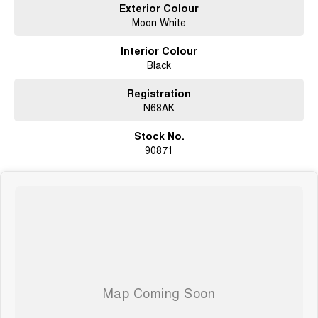
Exterior Colour
including those requiring subscription activation. Specifications, pricing
Moon White
and availability should be confirmed prior to purchase, as variations may
occur due to production changes or supply constraints.
Interior Colour
Black
Registration
N68AK
Stock No.
90871