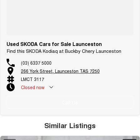
Used SKODA Cars for Sale Launceston
Find this SKODA Kodiaq at Buckby Chery Launceston
(03) 6337 5000
266 York Street, Launceston TAS 7250
LMCT 3117
Closed
now
Call Us
Similar Listings