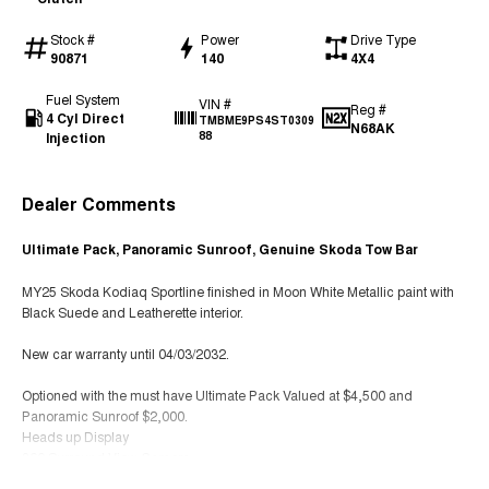
Stock #
Power
Drive Type
90871
140
4X4
Fuel System
VIN #
Reg #
4 Cyl Direct
TMBME9PS4ST0309
N68AK
Injection
88
Dealer Comments
Ultimate Pack, Panoramic Sunroof, Genuine Skoda Tow Bar
MY25 Skoda Kodiaq Sportline finished in Moon White Metallic paint with
Black Suede and Leatherette interior.
New car warranty until 04/03/2032.
Optioned with the must have Ultimate Pack Valued at $4,500 and
Panoramic Sunroof $2,000.
Heads up Display
360 Surround View Camera
Heated Rear Seats (Standard With Heated front Seats + Steering Wheel)
Read More