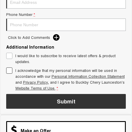
Tiggo 8 Super Hybrid
Chery E5
From $45,990 Driveaway -
From $37,990 Driveaway - All-
Phone Number
*
1,200km Range | 7-seat
electric
Tiggo 9 Super Hybrid
Available Now - 7-seater Large
SUV
Click to Add Comments
Additional Information
Small SUV
I would like to subscribe to receive latest offers & product
Tiggo 4
Tiggo 4 Hybrid
updates.
From $23,990 Driveaway - #1
From $29,990 Driveaway - 5-
BEST SELLING SMALL SUV*
seater Small SUV
I acknowledge that my personal information will be used in
accordance with our
Personal Information Collection Statement
and
Privacy Policy
Chery C5
, and I agree to
Buckby Chery Launceston's
Chery E5
From $28,990 Driveaway - Form
From $37,990 Driveaway - All-
Website Terms of Use.
*
meets function
electric
Submit
Chery C5 Hybrid
From $31,990 Driveaway - Hybrid
Crossover SUV
Medium SUV
Make an Offer