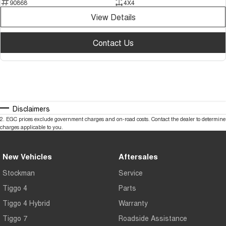
90868
4X4
View Details
Contact Us
Disclaimers
2
.
EGC prices exclude government charges and on-road costs. Contact the dealer to determine
charges applicable to you.
New Vehicles
Aftersales
Stockman
Service
Tiggo 4
Parts
Tiggo 4 Hybrid
Warranty
Tiggo 7
Roadside Assistance