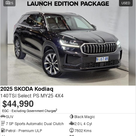
25
USED
2025 SKODA Kodiaq
140TSI Select PS MY25 4X4
$44,990
2
EGC - Excluding Government Charges
SUV
Black Magic
7 SP Sports Automatic Dual Clutch
2.0 L 4 Cyl
Petrol - Premium ULP
7802 Kms