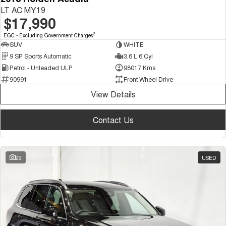
LT AC MY19
$17,990
2
EGC - Excluding Government Charges
SUV
WHITE
9 SP Sports Automatic
3.6 L 6 Cyl
Petrol - Unleaded ULP
98017 Kms
90991
Front Wheel Drive
View Details
Contact Us
29
USED