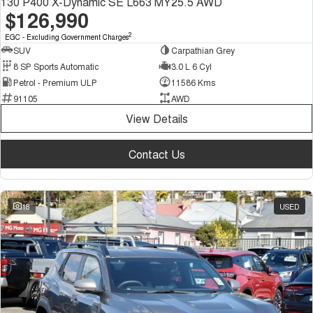
130 P400 X-Dynamic SE L663 MY25.5 AWD
$126,990
2
EGC - Excluding Government Charges
SUV
Carpathian Grey
8 SP Sports Automatic
3.0 L 6 Cyl
Petrol - Premium ULP
11586 Kms
91105
AWD
View Details
Contact Us
18
USED