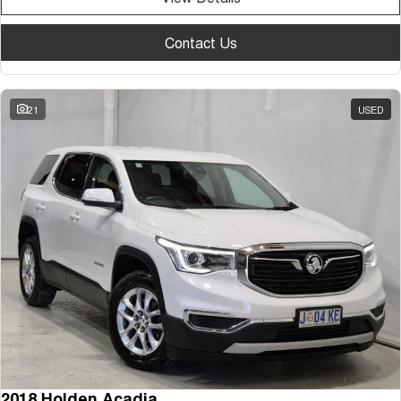
Contact Us
21
USED
2018 Holden Acadia