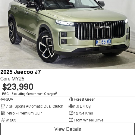
2025 Jaecoo J7
Core MY25
$23,990
2
EGC - Excluding Government Charges
SUV
Forest Green
7 SP Sports Automatic Dual Clutch
1.6 L 4 Cyl
Petrol - Premium ULP
12754 Kms
91203
Front Wheel Drive
View Details