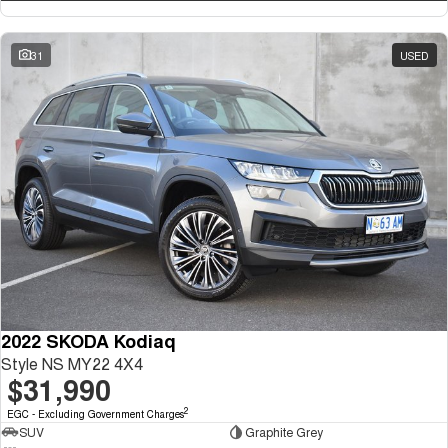
31
USED
2022 SKODA Kodiaq
Style NS MY22 4X4
$31,990
2
EGC - Excluding Government Charges
SUV
Graphite Grey