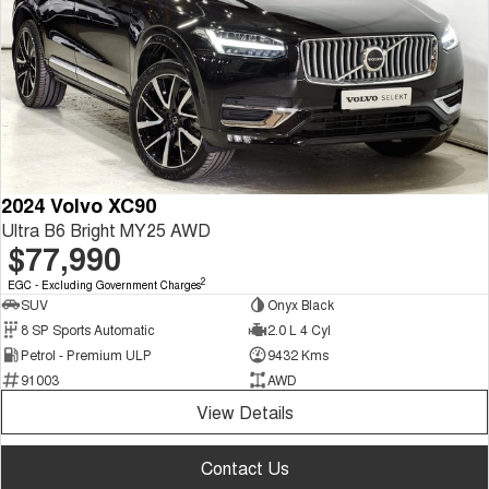
2024 Volvo XC90
Ultra B6 Bright MY25 AWD
$77,990
2
EGC - Excluding Government Charges
SUV
Onyx Black
8 SP Sports Automatic
2.0 L 4 Cyl
Petrol - Premium ULP
9432 Kms
91003
AWD
View Details
Contact Us