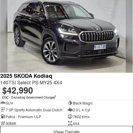
2025 SKODA Kodiaq
140TSI Select PS MY25 4X4
$42,990
2
EGC - Excluding Government Charges
SUV
Black Magic
7 SP Sports Automatic Dual Clutch
2.0 L 4 Cyl
Petrol - Premium ULP
7802 Kms
90868
4X4
View Details