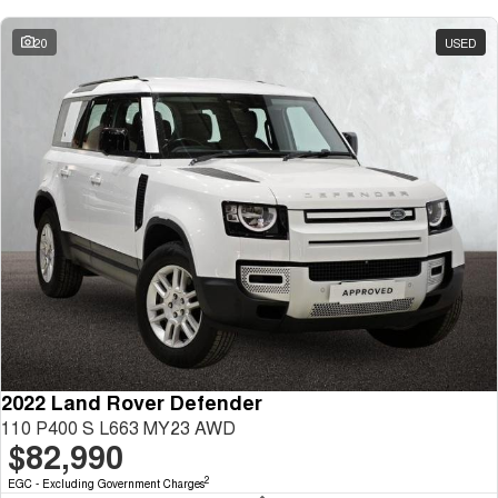
20
USED
2022 Land Rover Defender
110 P400 S L663 MY23 AWD
$82,990
2
EGC - Excluding Government Charges