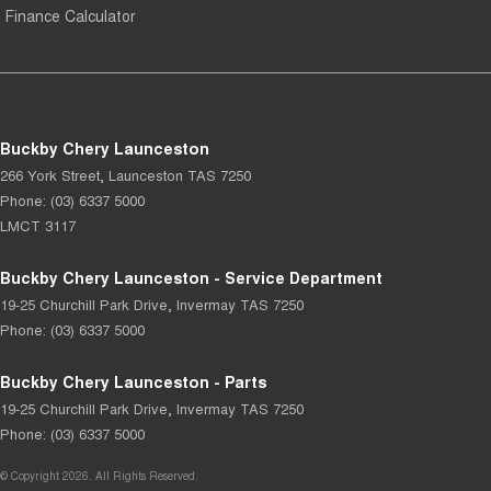
Finance Calculator
Buckby Chery Launceston
266 York Street
,
Launceston
TAS
7250
Phone:
(03) 6337 5000
LMCT 3117
Buckby Chery Launceston - Service Department
19-25 Churchill Park Drive
,
Invermay
TAS
7250
Phone:
(03) 6337 5000
Buckby Chery Launceston - Parts
19-25 Churchill Park Drive
,
Invermay
TAS
7250
Phone:
(03) 6337 5000
© Copyright
2026
. All Rights Reserved.