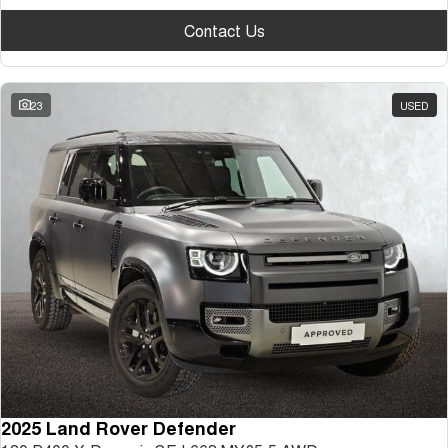
Contact Us
23
USED
2025 Land Rover Defender