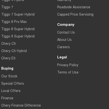
Tiggo 7
Roadside Assistance
Tiggo 7 Super Hybrid
Capped Price Servicing
Tiggo 8 Pro Max
Company
Tiggo 8 Super Hybrid
Contact Us
Tiggo 9 Super Hybrid
About Us
Chery C5
Careers
Chery C5 Hybrid
Legal
Chery E5
Privacy Policy
Buying
Terms of Use
Our Stock
Special Offers
Local Offers
Finance
Chery Finance Difference