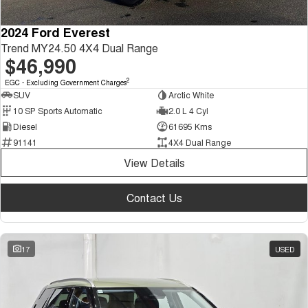
2024 Ford Everest
Trend MY24.50 4X4 Dual Range
$46,990
2
EGC - Excluding Government Charges
SUV
Arctic White
10 SP Sports Automatic
2.0 L 4 Cyl
Diesel
61695 Kms
91141
4X4 Dual Range
View Details
Contact Us
17
USED