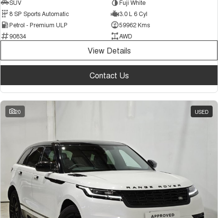
SUV
Fuji White
8 SP Sports Automatic
3.0 L 6 Cyl
Petrol - Premium ULP
59962 Kms
90834
AWD
View Details
Contact Us
20
USED