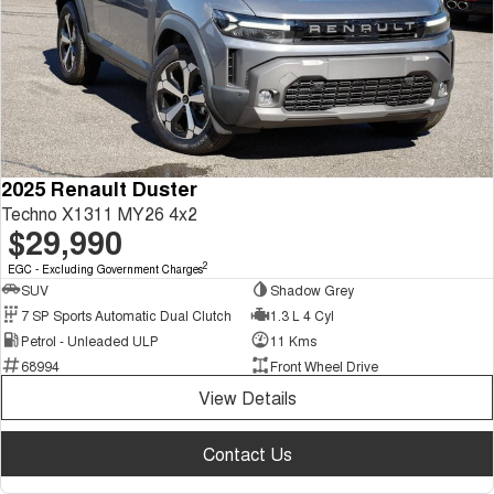
2025 Renault Duster
Techno X1311 MY26 4x2
$29,990
2
EGC - Excluding Government Charges
SUV
Shadow Grey
7 SP Sports Automatic Dual Clutch
1.3 L 4 Cyl
Petrol - Unleaded ULP
11 Kms
68994
Front Wheel Drive
View Details
Contact Us