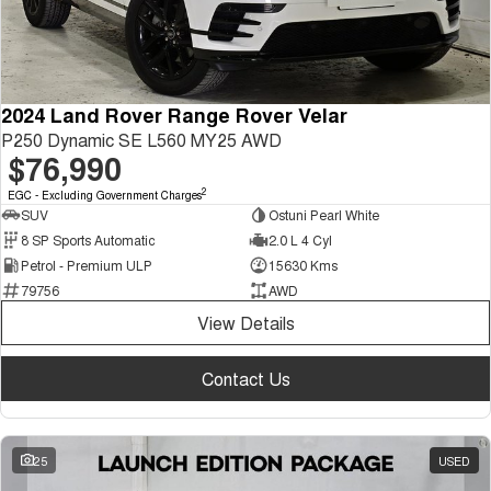
2024 Land Rover Range Rover Velar
P250 Dynamic SE L560 MY25 AWD
$76,990
2
EGC - Excluding Government Charges
SUV
Ostuni Pearl White
8 SP Sports Automatic
2.0 L 4 Cyl
Petrol - Premium ULP
15630 Kms
79756
AWD
View Details
Contact Us
25
USED