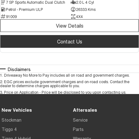
7 SP Sports Automatic Dual Clutch
2.0 L 4 Cyl
Petrol - Premium ULP
26333 Kms
91009
4X4
View Details
Contact Us
Disclaimers
1
.
Driveaway No More to Pay includes all on road and government charges.
2
.
EGC prices exclude government charges and on-road costs. Contact the
dealer to determine charges applicable to you.
3
.
Price on Application - Price will be disclosed to you upon contacting us.
New Vehicles
Aftersales
Stockman
Service
Tiggo 4
Parts
Tiggo 4 Hybrid
Warranty