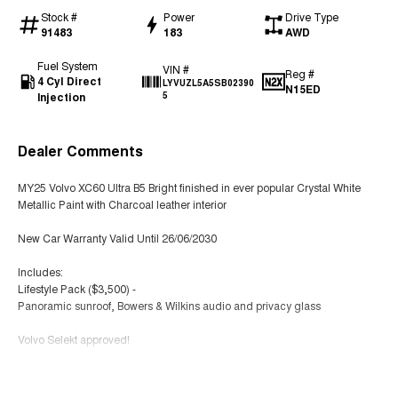
Stock #
Power
Drive Type
91483
183
AWD
Fuel System
VIN #
Reg #
4 Cyl Direct
LYVUZL5A5SB02390
N15ED
Injection
5
Dealer Comments
MY25 Volvo XC60 Ultra B5 Bright finished in ever popular Crystal White
Metallic Paint with Charcoal leather interior
New Car Warranty Valid Until 26/06/2030
Includes:
Lifestyle Pack ($3,500) -
Panoramic sunroof, Bowers & Wilkins audio and privacy glass
Volvo Selekt approved!
We can deliver anywhere across Australia at great rates so don't delay
Read More
your enquiry. Buy with confidence from a Volvo dealer with a four time