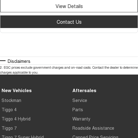
View Details
Contact Us
Disclaimers
2
.
EGC prices exclude government charges and on-road costs. Contact the dealer to determine
charges applicable to you.
New Vehicles
Aftersales
Stockman
Service
Tiggo 4
Parts
Tiggo 4 Hybrid
Warranty
Tiggo 7
Roadside Assistance
Tiggo 7 Super Hybrid
Capped Price Servicing