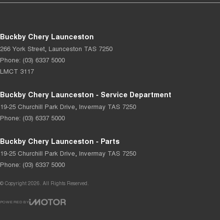
Buckby Chery Launceston
266 York Street
,
Launceston
TAS
7250
Phone:
(03) 6337 5000
LMCT 3117
Buckby Chery Launceston - Service Department
19-25 Churchill Park Drive
,
Invermay
TAS
7250
Phone:
(03) 6337 5000
Buckby Chery Launceston - Parts
19-25 Churchill Park Drive
,
Invermay
TAS
7250
Phone:
(03) 6337 5000
© Copyright
2026
. All Rights Reserved.
POWERED BY
CMS Login
Visit iMotor