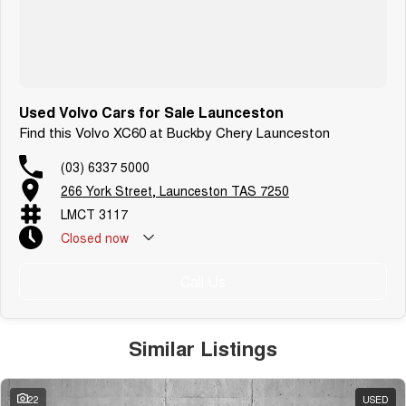
Used Volvo Cars for Sale Launceston
Find this Volvo XC60 at Buckby Chery Launceston
(03) 6337 5000
266 York Street, Launceston TAS 7250
LMCT 3117
Closed
now
Call Us
Similar Listings
22
USED