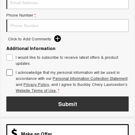
Tiggo 8 Super Hybrid
Chery E5
From $45,990 Driveaway -
From $37,990 Driveaway - All-
1,200km Range | 7-seat
electric
Phone Number
*
Tiggo 9 Super Hybrid
Available Now - 7-seater Large
SUV
Click to Add Comments
Additional Information
Small SUV
I would like to subscribe to receive latest offers & product
Tiggo 4
Tiggo 4 Hybrid
updates.
From $23,990 Driveaway - #1
From $29,990 Driveaway - 5-
BEST SELLING SMALL SUV*
seater Small SUV
I acknowledge that my personal information will be used in
accordance with our
Personal Information Collection Statement
Chery C5
Chery E5
and
Privacy Policy
, and I agree to
Buckby Chery Launceston's
From $28,990 Driveaway - Form
From $37,990 Driveaway - All-
Website Terms of Use.
*
meets function
electric
Submit
Chery C5 Hybrid
From $31,990 Driveaway - Hybrid
Crossover SUV
Medium SUV
Make an Offer