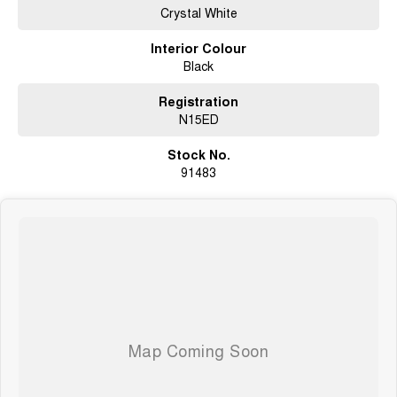
Crystal White
Interior Colour
Black
Registration
N15ED
Stock No.
91483