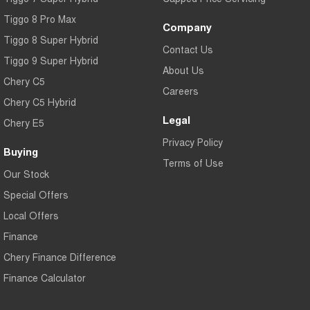
Tiggo 8 Pro Max
Company
Tiggo 8 Super Hybrid
Contact Us
Tiggo 9 Super Hybrid
About Us
Chery C5
Careers
Chery C5 Hybrid
Legal
Chery E5
Privacy Policy
Buying
Terms of Use
Our Stock
Special Offers
Local Offers
Finance
Chery Finance Difference
Finance Calculator