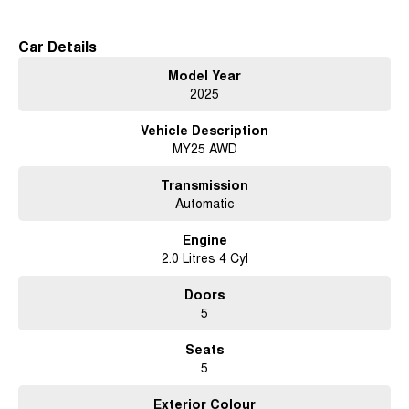
Volvo Selekt Manager of the Year!
Car Details
Model Year
2025
Vehicle Description
MY25 AWD
Transmission
Automatic
Engine
2.0 Litres 4 Cyl
Doors
5
Seats
5
Exterior Colour