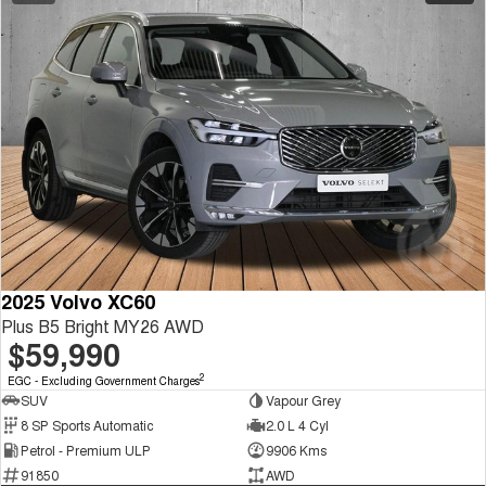
2025 Volvo XC60
Plus B5 Bright MY26 AWD
$59,990
2
EGC - Excluding Government Charges
SUV
Vapour Grey
8 SP Sports Automatic
2.0 L 4 Cyl
Petrol - Premium ULP
9906 Kms
91850
AWD